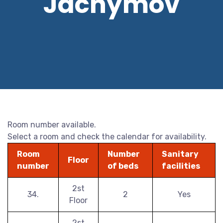
Jáchymov
Room number available.
Select a room and check the calendar for availability.
Room
Number
Sanitary
Floor
number
of beds
facilities
2st
34.
2
Yes
Floor
2st