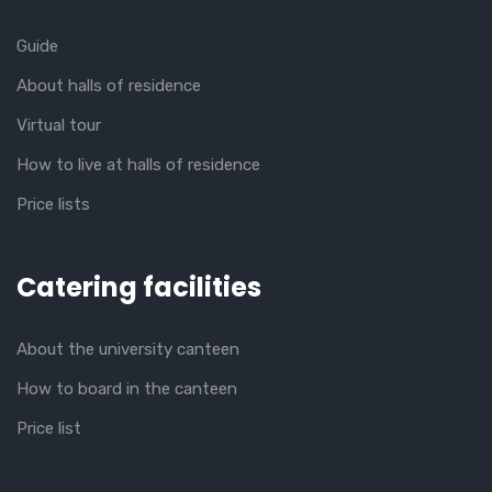
Guide
About halls of residence
Virtual tour
How to live at halls of residence
Price lists
Catering facilities
About the university canteen
How to board in the canteen
Price list