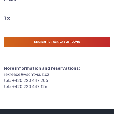
To:
More information and reservations:
rekreace@vscht-suz.cz
tel.: +420 220 447 206
tel.: +420 220 447 126