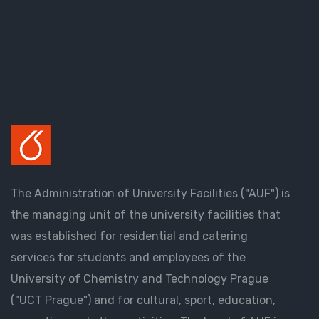
The Administration of University Facilities ("AUF") is
the managing unit of the university facilities that
was established for residential and catering
services for students and employees of the
University of Chemistry and Technology Prague
("UCT Prague") and for cultural, sport, education,