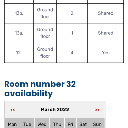
Ground
13b.
2
Shared
floor
Ground
13a.
1
Shared
floor
Ground
12.
4
Yes
floor
Room number 32
availability
March 2022
<<
>>
Mon
Tue
Wed
Thu
Fri
Sat
Sun