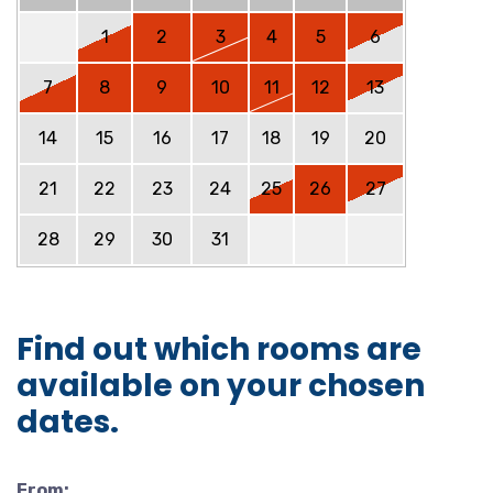
1
2
3
4
5
6
7
8
9
10
11
12
13
14
15
16
17
18
19
20
21
22
23
24
25
26
27
28
29
30
31
Find out which rooms are
available on your chosen
dates.
From: