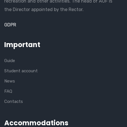
recreation and other activities. The head of AUF is
the Director appointed by the Rector.
GDPR
Important
Guide
Student account
News
FAQ
Contacts
Accommodations