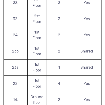
33.
3
Yes
Floor
2st
32.
3
Yes
Floor
1st
24.
2
Yes
Floor
1st
23b.
2
Shared
Floor
1st
23a.
1
Shared
Floor
1st
22.
4
Yes
Floor
Ground
14.
2
Yes
floor