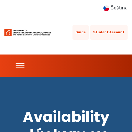
Čeština
Guide
Student Account
Availability