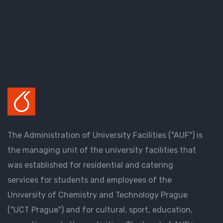
The Administration of University Facilities ("AUF") is
the managing unit of the university facilities that
was established for residential and catering
services for students and employees of the
University of Chemistry and Technology Prague
("UCT Prague") and for cultural, sport, education,