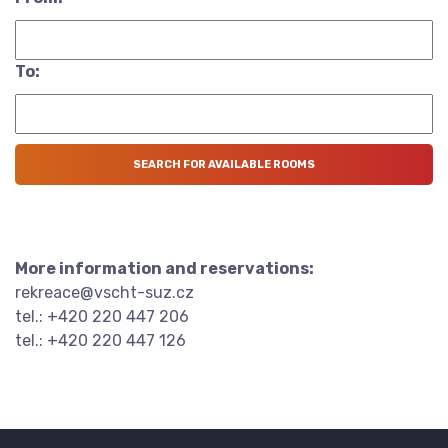
To:
More information and reservations:
rekreace@vscht-suz.cz
tel.: +420 220 447 206
tel.: +420 220 447 126