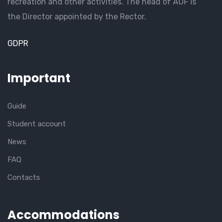
recreation and other activities. The head of AUF is
the Director appointed by the Rector.
GDPR
Important
Guide
Student account
News
FAQ
Contacts
Accommodations