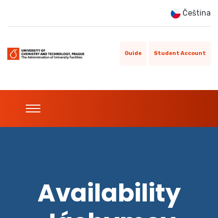
Čeština
Guide
Student Account
Availability