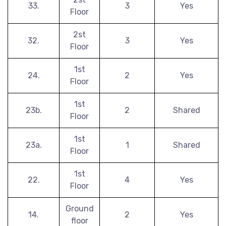
33.
3
Yes
Floor
2st
32.
3
Yes
Floor
1st
24.
2
Yes
Floor
1st
23b.
2
Shared
Floor
1st
23a.
1
Shared
Floor
1st
22.
4
Yes
Floor
Ground
14.
2
Yes
floor