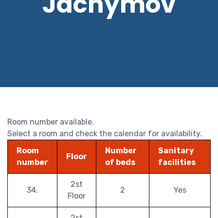
Jáchymov
Room number available.
Select a room and check the calendar for availability.
Room
Number
Sanitary
Floor
number
of beds
facilities
2st
34.
2
Yes
Floor
2st