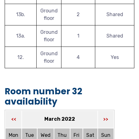
Ground
13b.
2
Shared
floor
Ground
13a.
1
Shared
floor
Ground
12.
4
Yes
floor
Room number 32
availability
March 2022
<<
>>
Mon
Tue
Wed
Thu
Fri
Sat
Sun