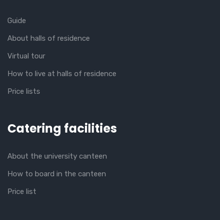
Guide
About halls of residence
Virtual tour
How to live at halls of residence
Price lists
Catering facilities
About the university canteen
How to board in the canteen
Price list