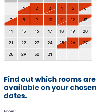
1
2
3
4
5
6
7
8
9
10
11
12
13
14
15
16
17
18
19
20
21
22
23
24
25
26
27
28
29
30
31
Find out which rooms are
available on your chosen
dates.
From: