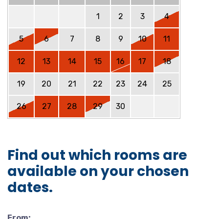
1
2
3
4
5
6
7
8
9
10
11
12
13
14
15
16
17
18
19
20
21
22
23
24
25
26
27
28
29
30
Find out which rooms are
available on your chosen
dates.
From: