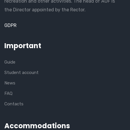
recreation and other activities. The head of AUF is
the Director appointed by the Rector.
GDPR
Important
Guide
Student account
News
FAQ
Contacts
Accommodations