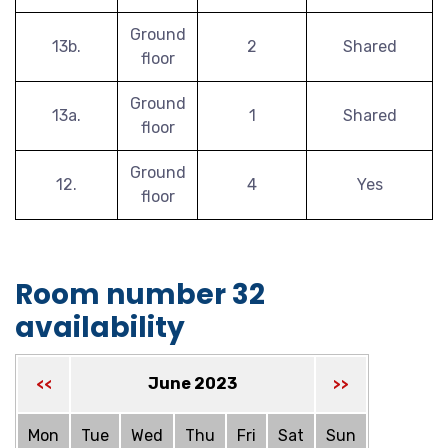
Ground
13b.
2
Shared
floor
Ground
13a.
1
Shared
floor
Ground
12.
4
Yes
floor
Room number 32
availability
June 2023
<<
>>
Mon
Tue
Wed
Thu
Fri
Sat
Sun