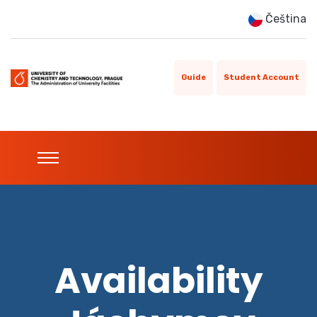
Čeština
Guide
Student Account
Availability