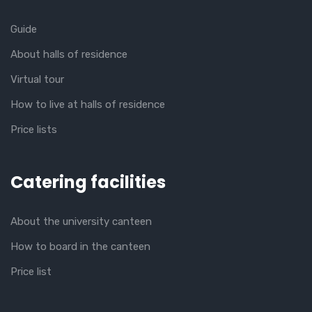
Guide
About halls of residence
Virtual tour
How to live at halls of residence
Price lists
Catering facilities
About the university canteen
How to board in the canteen
Price list