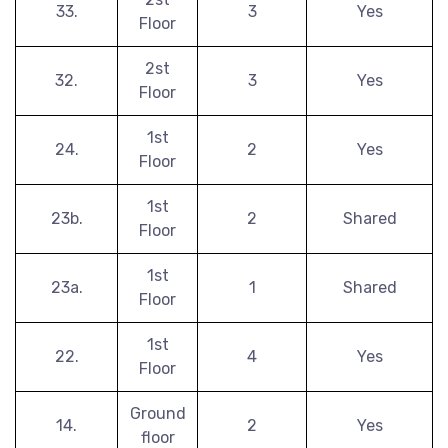
33.
3
Yes
Floor
2st
32.
3
Yes
Floor
1st
24.
2
Yes
Floor
1st
23b.
2
Shared
Floor
1st
23a.
1
Shared
Floor
1st
22.
4
Yes
Floor
Ground
14.
2
Yes
floor