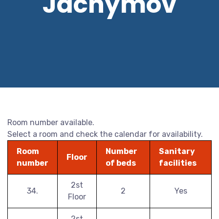
Jáchymov
Room number available.
Select a room and check the calendar for availability.
Room
Number
Sanitary
Floor
number
of beds
facilities
2st
34.
2
Yes
Floor
2st