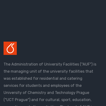
The Administration of University Facilities ("AUF") is
the managing unit of the university facilities that
was established for residential and catering
services for students and employees of the
University of Chemistry and Technology Prague
("UCT Prague") and for cultural, sport, education,