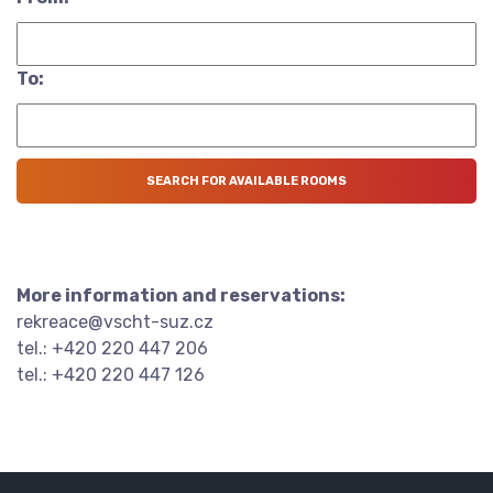
To:
More information and reservations:
rekreace@vscht-suz.cz
tel.: +420 220 447 206
tel.: +420 220 447 126