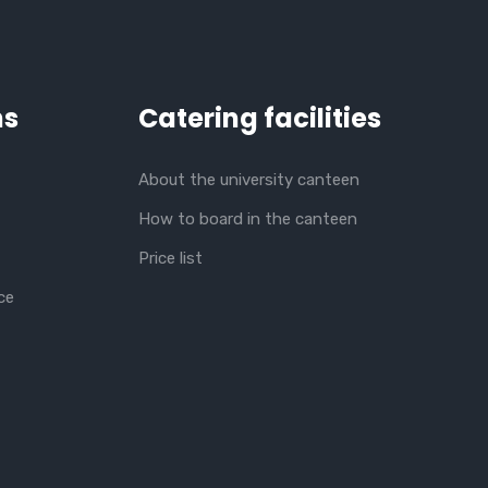
ns
Catering facilities
About the university canteen
How to board in the canteen
Price list
ce