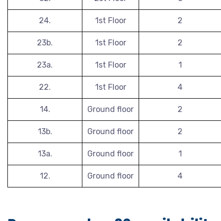
24.
1st Floor
2
23b.
1st Floor
2
23a.
1st Floor
1
22.
1st Floor
4
14.
Ground floor
2
13b.
Ground floor
2
13a.
Ground floor
1
12.
Ground floor
4