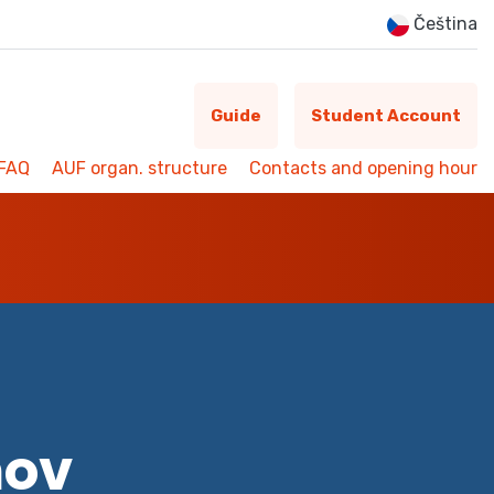
Čeština
Guide
Student Account
FAQ
AUF organ. structure
Contacts and opening hour
mov