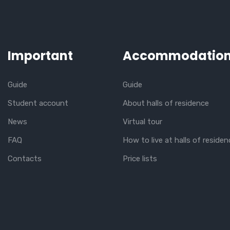
Important
Accommodatio
Guide
Guide
Student account
About halls of residence
News
Virtual tour
FAQ
How to live at halls of residen
Contacts
Price lists