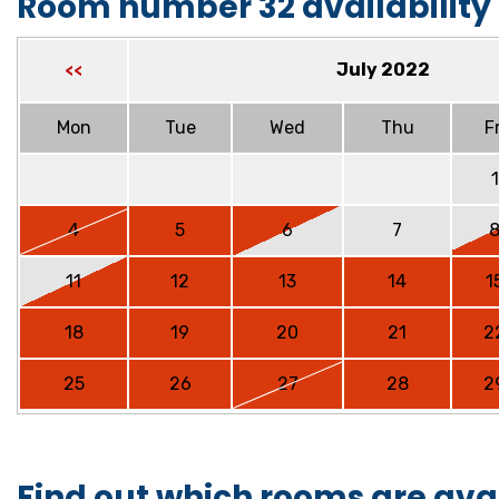
Room number 32 availability
July 2022
<<
Mon
Tue
Wed
Thu
Fr
1
4
5
6
7
11
12
13
14
1
18
19
20
21
2
25
26
27
28
2
Find out which rooms are ava