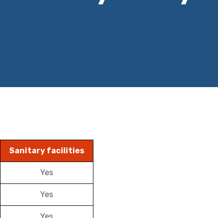
Sanitary facilities
Yes
Yes
Yes