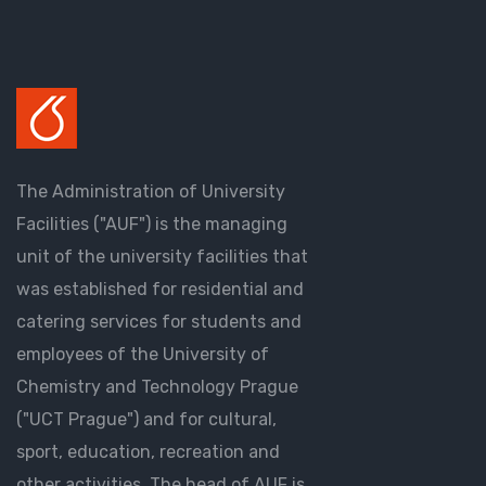
The Administration of University
Facilities ("AUF") is the managing
unit of the university facilities that
was established for residential and
catering services for students and
employees of the University of
Chemistry and Technology Prague
("UCT Prague") and for cultural,
sport, education, recreation and
other activities. The head of AUF is