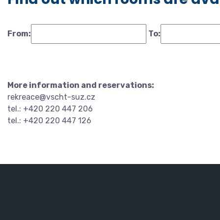
From:
To:
More information and reservations:
rekreace@vscht-suz.cz
tel.: +420 220 447 206
tel.: +420 220 447 126