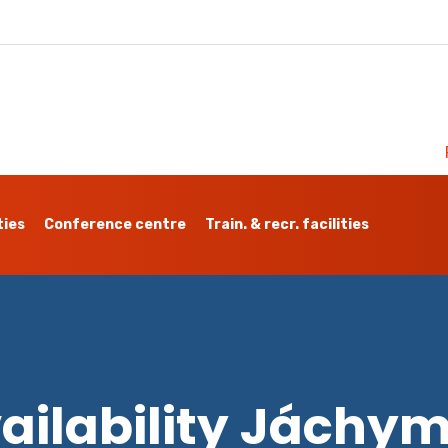
ties
Conference centre
Train. & recr. facilities
ailability Jáchy