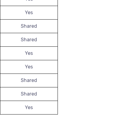
Yes
Shared
Shared
Yes
Yes
Shared
Shared
Yes