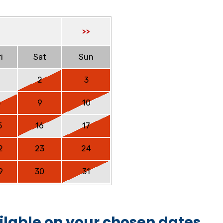
>>
i
Sat
Sun
2
3
8
9
10
5
16
17
2
23
24
9
30
31
ilable on your chosen dates.