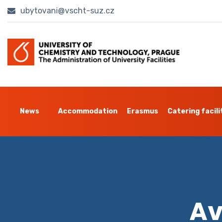
ubytovani@vscht-suz.cz
News
Accommodation
Erasmus
Catering facili
Av