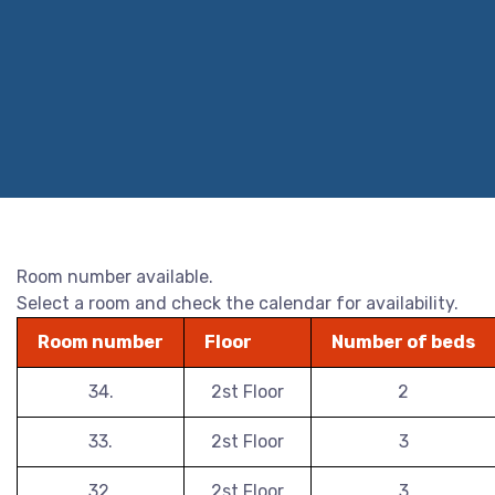
Room number available.
Select a room and check the calendar for availability.
Room number
Floor
Number of beds
34.
2st Floor
2
33.
2st Floor
3
32.
2st Floor
3