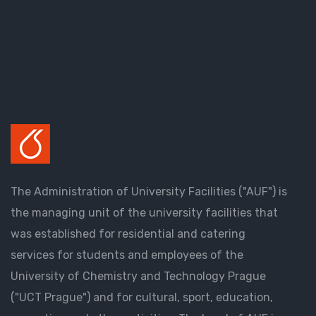
The Administration of University Facilities ("AUF") is
the managing unit of the university facilities that
was established for residential and catering
services for students and employees of the
University of Chemistry and Technology Prague
("UCT Prague") and for cultural, sport, education,