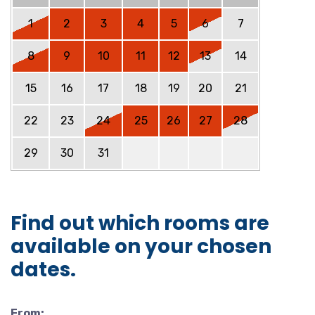
1
2
3
4
5
6
7
8
9
10
11
12
13
14
15
16
17
18
19
20
21
22
23
24
25
26
27
28
29
30
31
Find out which rooms are
available on your chosen
dates.
From: