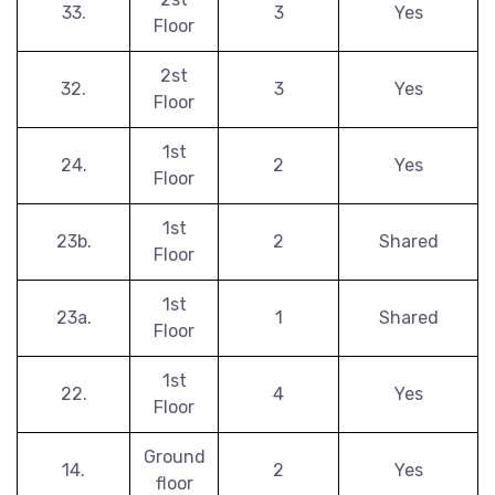
33.
3
Yes
Floor
2st
32.
3
Yes
Floor
1st
24.
2
Yes
Floor
1st
23b.
2
Shared
Floor
1st
23a.
1
Shared
Floor
1st
22.
4
Yes
Floor
Ground
14.
2
Yes
floor