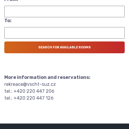
To:
More information and reservations:
rekreace@vscht-suz.cz
tel.: +420 220 447 206
tel.: +420 220 447 126