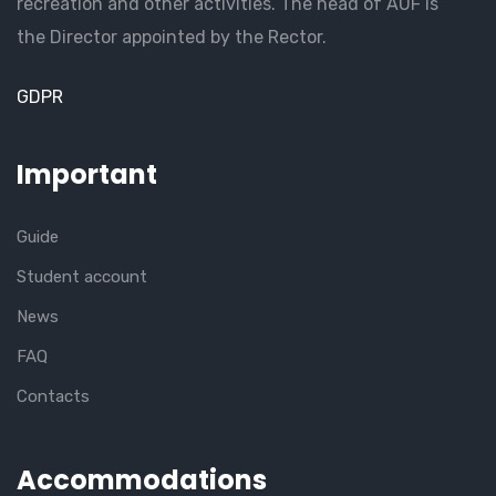
recreation and other activities. The head of AUF is
the Director appointed by the Rector.
GDPR
Important
Guide
Student account
News
FAQ
Contacts
Accommodations