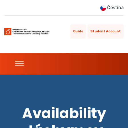
Čeština
Guide
Student Account
Availability