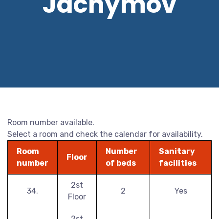
Jáchymov
Room number available.
Select a room and check the calendar for availability.
Room
Number
Sanitary
Floor
number
of beds
facilities
2st
34.
2
Yes
Floor
2st