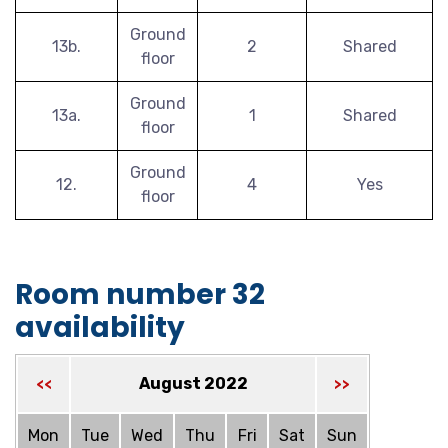
Ground
13b.
2
Shared
floor
Ground
13a.
1
Shared
floor
Ground
12.
4
Yes
floor
Room number 32
availability
August 2022
<<
>>
Mon
Tue
Wed
Thu
Fri
Sat
Sun