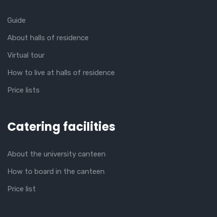
Guide
About halls of residence
Virtual tour
How to live at halls of residence
Price lists
Catering facilities
About the university canteen
How to board in the canteen
Price list