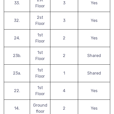
33.
3
Yes
Floor
2st
32.
3
Yes
Floor
1st
24.
2
Yes
Floor
1st
23b.
2
Shared
Floor
1st
23a.
1
Shared
Floor
1st
22.
4
Yes
Floor
Ground
14.
2
Yes
floor