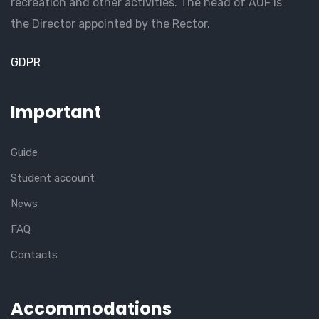
recreation and other activities. The head of AUF is
the Director appointed by the Rector.
GDPR
Important
Guide
Student account
News
FAQ
Contacts
Accommodations