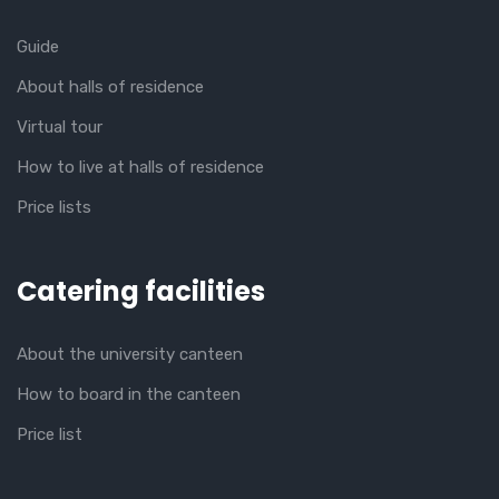
Guide
About halls of residence
Virtual tour
How to live at halls of residence
Price lists
Catering facilities
About the university canteen
How to board in the canteen
Price list