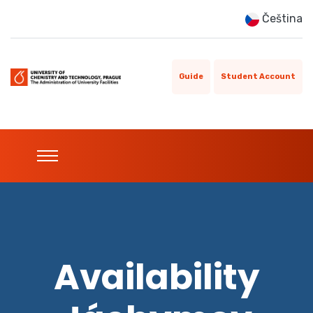
Čeština
Guide
Student Account
Availability