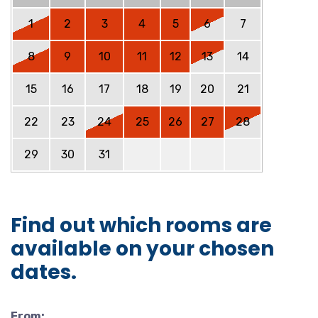
1
2
3
4
5
6
7
8
9
10
11
12
13
14
15
16
17
18
19
20
21
22
23
24
25
26
27
28
29
30
31
Find out which rooms are
available on your chosen
dates.
From: