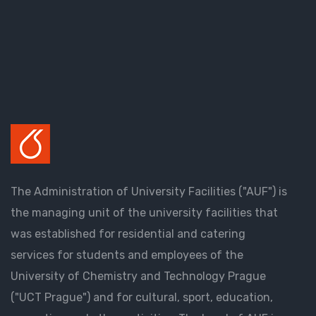
The Administration of University Facilities ("AUF") is
the managing unit of the university facilities that
was established for residential and catering
services for students and employees of the
University of Chemistry and Technology Prague
("UCT Prague") and for cultural, sport, education,