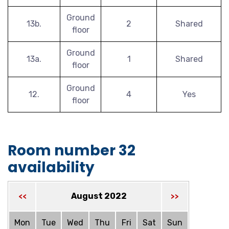
Ground
13b.
2
Shared
floor
Ground
13a.
1
Shared
floor
Ground
12.
4
Yes
floor
Room number 32
availability
August 2022
<<
>>
Mon
Tue
Wed
Thu
Fri
Sat
Sun