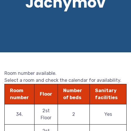
Jáchymov
Room number available.
Select a room and check the calendar for availability.
Room
Number
Sanitary
Floor
number
of beds
facilities
2st
34.
2
Yes
Floor
2st