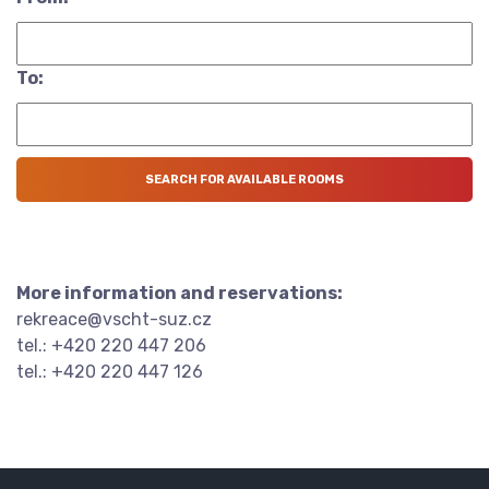
To:
More information and reservations:
rekreace@vscht-suz.cz
tel.: +420 220 447 206
tel.: +420 220 447 126