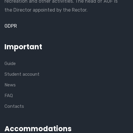
recreation and other activities. The head of AUF is
the Director appointed by the Rector.
GDPR
Important
Guide
Student account
News
FAQ
Contacts
Accommodations