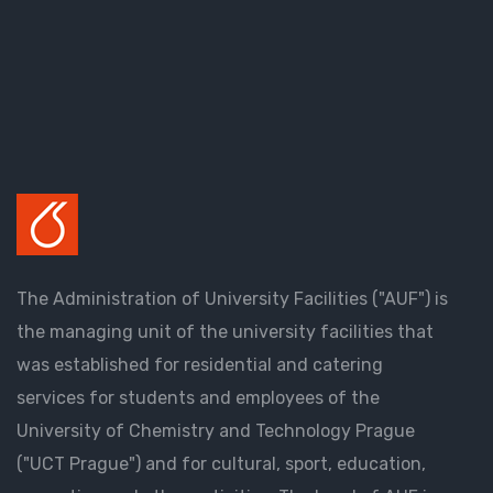
The Administration of University Facilities ("AUF") is
the managing unit of the university facilities that
was established for residential and catering
services for students and employees of the
University of Chemistry and Technology Prague
("UCT Prague") and for cultural, sport, education,