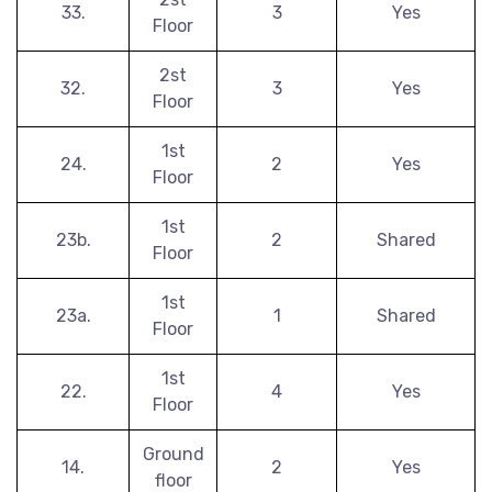
33.
3
Yes
Floor
2st
32.
3
Yes
Floor
1st
24.
2
Yes
Floor
1st
23b.
2
Shared
Floor
1st
23a.
1
Shared
Floor
1st
22.
4
Yes
Floor
Ground
14.
2
Yes
floor