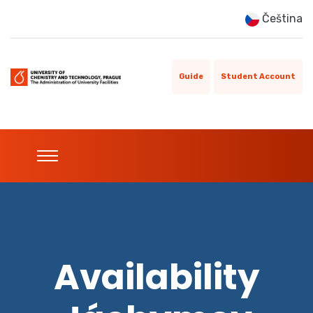
Čeština
Guide
Student Account
Availability