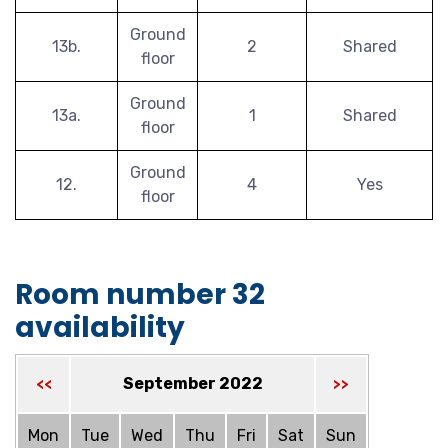
Ground
13b.
2
Shared
floor
Ground
13a.
1
Shared
floor
Ground
12.
4
Yes
floor
Room number 32
availability
September 2022
<<
>>
Mon
Tue
Wed
Thu
Fri
Sat
Sun