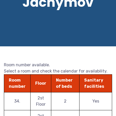
Jáchymov
Room number available.
Select a room and check the calendar for availability.
Room
Number
Sanitary
Floor
number
of beds
facilities
2st
34.
2
Yes
Floor
2st