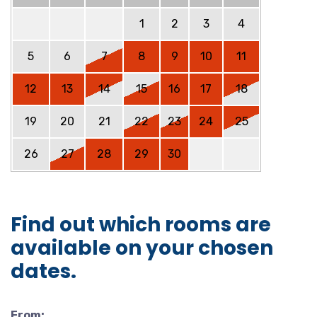
1
2
3
4
5
6
7
8
9
10
11
12
13
14
15
16
17
18
19
20
21
22
23
24
25
26
27
28
29
30
Find out which rooms are
available on your chosen
dates.
From: