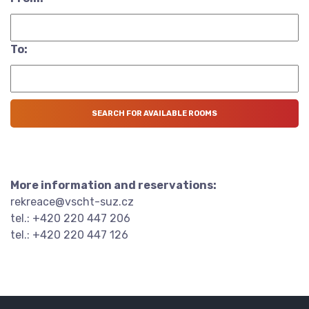
To:
More information and reservations:
rekreace@vscht-suz.cz
tel.: +420 220 447 206
tel.: +420 220 447 126