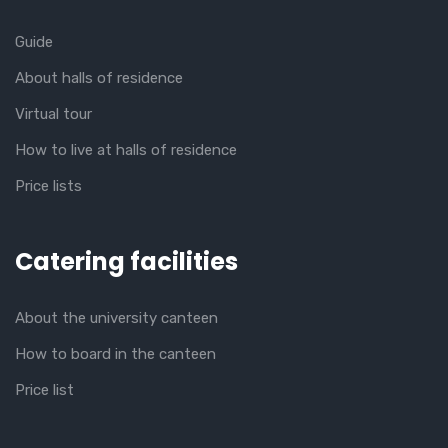
Guide
About halls of residence
Virtual tour
How to live at halls of residence
Price lists
Catering facilities
About the university canteen
How to board in the canteen
Price list