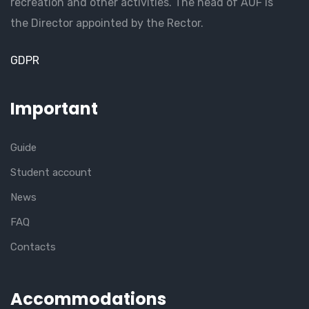
recreation and other activities. The head of AUF is
the Director appointed by the Rector.
GDPR
Important
Guide
Student account
News
FAQ
Contacts
Accommodations