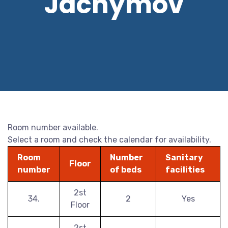
Jáchymov
Room number available.
Select a room and check the calendar for availability.
Room
Number
Sanitary
Floor
number
of beds
facilities
2st
34.
2
Yes
Floor
2st