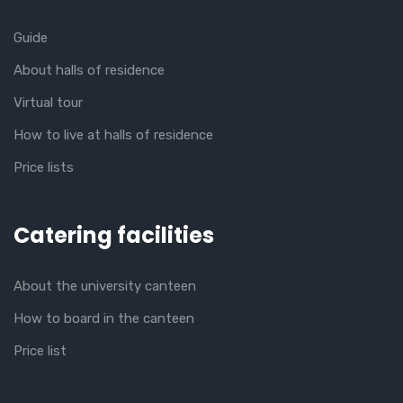
Guide
About halls of residence
Virtual tour
How to live at halls of residence
Price lists
Catering facilities
About the university canteen
How to board in the canteen
Price list