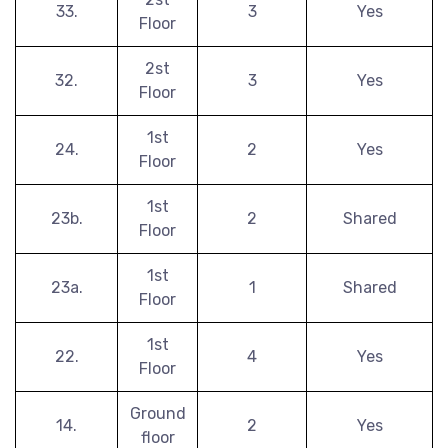
33.
3
Yes
Floor
2st
32.
3
Yes
Floor
1st
24.
2
Yes
Floor
1st
23b.
2
Shared
Floor
1st
23a.
1
Shared
Floor
1st
22.
4
Yes
Floor
Ground
14.
2
Yes
floor