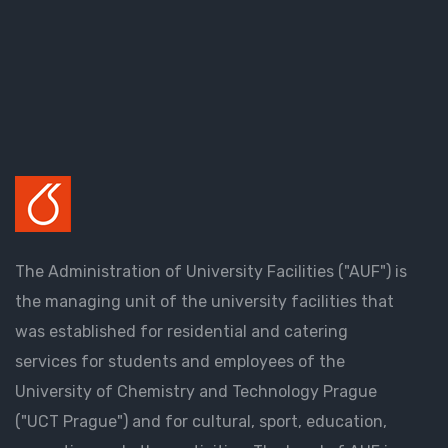
The Administration of University Facilities ("AUF") is
the managing unit of the university facilities that
was established for residential and catering
services for students and employees of the
University of Chemistry and Technology Prague
("UCT Prague") and for cultural, sport, education,