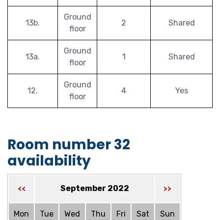
Ground
13b.
2
Shared
floor
Ground
13a.
1
Shared
floor
Ground
12.
4
Yes
floor
Room number 32
availability
September 2022
<<
>>
Mon
Tue
Wed
Thu
Fri
Sat
Sun