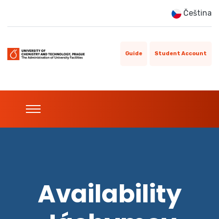
Čeština
Guide
Student Account
Availability