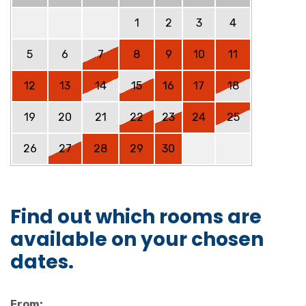
1
2
3
4
5
6
7
8
9
10
11
12
13
14
15
16
17
18
19
20
21
22
23
24
25
26
27
28
29
30
Find out which rooms are
available on your chosen
dates.
From: