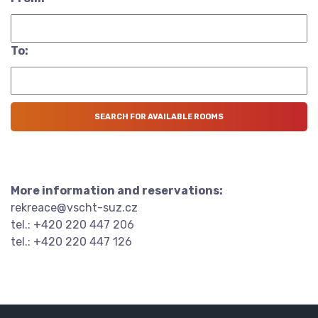
To:
More information and reservations:
rekreace@vscht-suz.cz
tel.: +420 220 447 206
tel.: +420 220 447 126