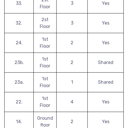
33.
3
Yes
Floor
2st
32.
3
Yes
Floor
1st
24.
2
Yes
Floor
1st
23b.
2
Shared
Floor
1st
23a.
1
Shared
Floor
1st
22.
4
Yes
Floor
Ground
14.
2
Yes
floor