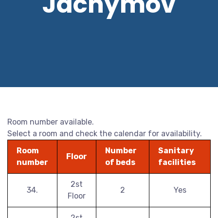
Jáchymov
Room number available.
Select a room and check the calendar for availability.
Room
Number
Sanitary
Floor
number
of beds
facilities
2st
34.
2
Yes
Floor
2st