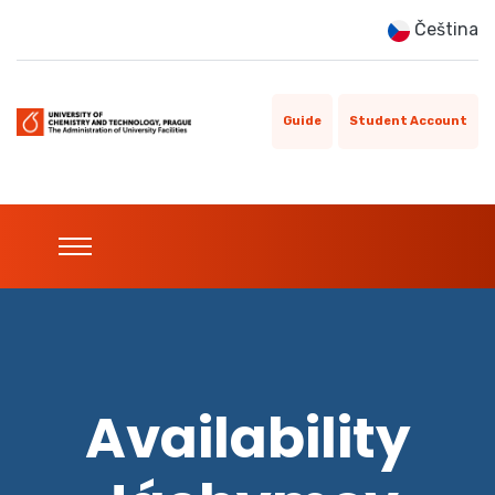
Čeština
Guide
Student Account
Availability