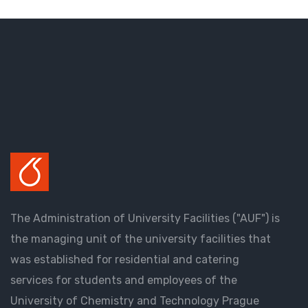
The Administration of University Facilities ("AUF") is
the managing unit of the university facilities that
was established for residential and catering
services for students and employees of the
University of Chemistry and Technology Prague