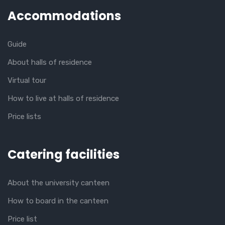
Accommodations
Guide
About halls of residence
Virtual tour
How to live at halls of residence
Price lists
Catering facilities
About the university canteen
How to board in the canteen
Price list