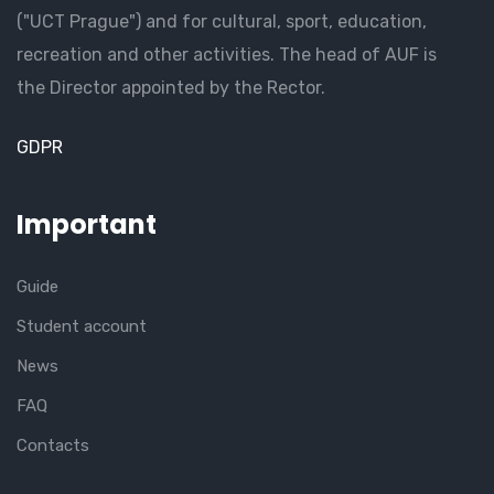
("UCT Prague") and for cultural, sport, education,
recreation and other activities. The head of AUF is
the Director appointed by the Rector.
GDPR
Important
Guide
Student account
News
FAQ
Contacts