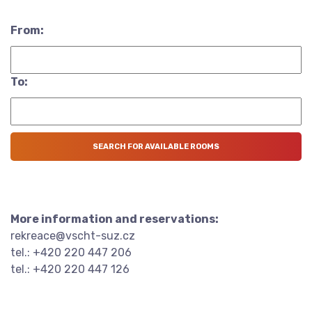
From:
To:
More information and reservations:
rekreace@vscht-suz.cz
tel.: +420 220 447 206
tel.: +420 220 447 126