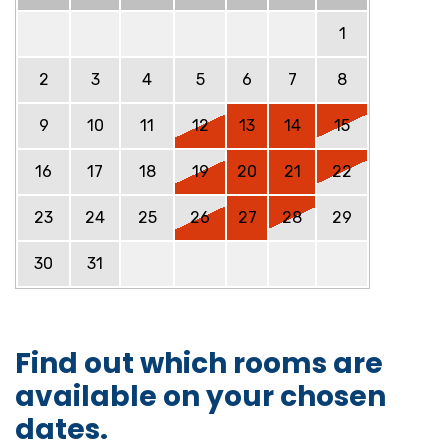
1
2
3
4
5
6
7
8
9
10
11
12
13
14
15
16
17
18
19
20
21
22
23
24
25
26
27
28
29
30
31
Find out which rooms are
available on your chosen
dates.