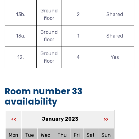
Ground
13b.
2
Shared
floor
Ground
13a.
1
Shared
floor
Ground
12.
4
Yes
floor
Room number 33
availability
January 2023
<<
>>
Mon
Tue
Wed
Thu
Fri
Sat
Sun