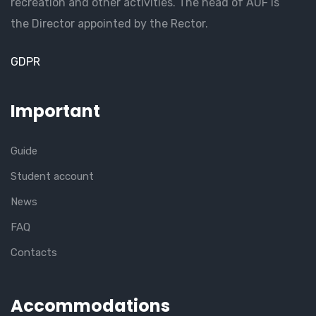
recreation and other activities. The head of AUF is
the Director appointed by the Rector.
GDPR
Important
Guide
Student account
News
FAQ
Contacts
Accommodations