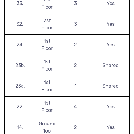
33.
3
Yes
Floor
2st
32.
3
Yes
Floor
1st
24.
2
Yes
Floor
1st
23b.
2
Shared
Floor
1st
23a.
1
Shared
Floor
1st
22.
4
Yes
Floor
Ground
14.
2
Yes
floor