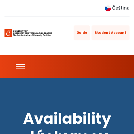
Čeština
Guide
Student Account
Availability