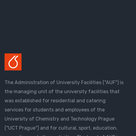
The Administration of University Facilities ("AUF") is
the managing unit of the university facilities that
was established for residential and catering
services for students and employees of the
University of Chemistry and Technology Prague
("UCT Prague") and for cultural, sport, education,