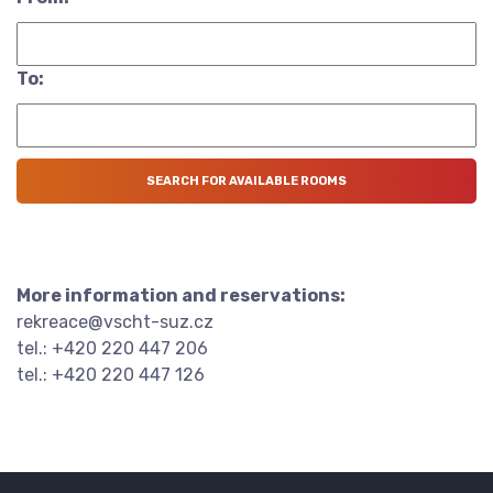
To:
More information and reservations:
rekreace@vscht-suz.cz
tel.: +420 220 447 206
tel.: +420 220 447 126