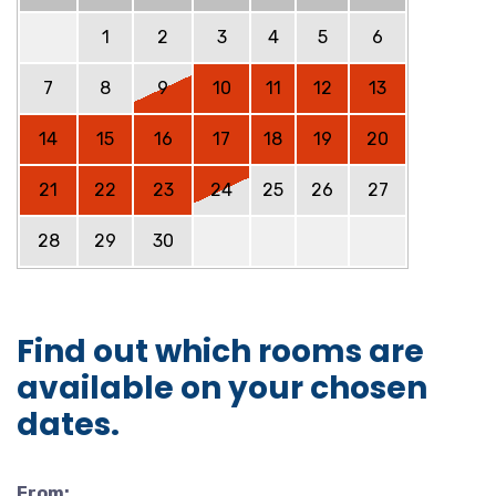
1
2
3
4
5
6
7
8
9
10
11
12
13
14
15
16
17
18
19
20
21
22
23
24
25
26
27
28
29
30
Find out which rooms are
available on your chosen
dates.
From: