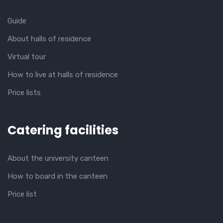
Guide
About halls of residence
Virtual tour
How to live at halls of residence
Price lists
Catering facilities
About the university canteen
How to board in the canteen
Price list