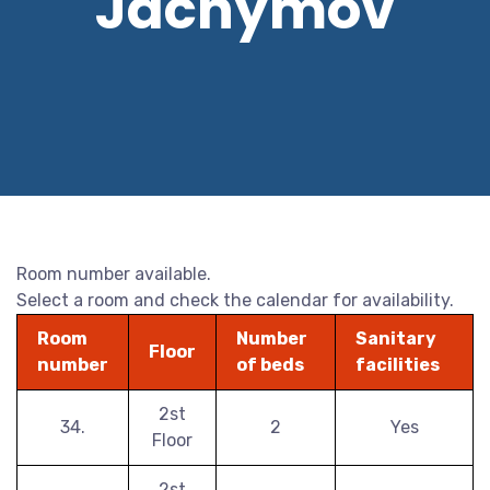
Jáchymov
Room number available.
Select a room and check the calendar for availability.
Room
Number
Sanitary
Floor
number
of beds
facilities
2st
34.
2
Yes
Floor
2st