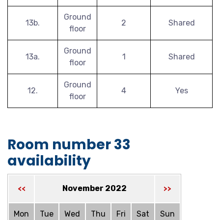
Ground
13b.
2
Shared
floor
Ground
13a.
1
Shared
floor
Ground
12.
4
Yes
floor
Room number 33
availability
November 2022
<<
>>
Mon
Tue
Wed
Thu
Fri
Sat
Sun