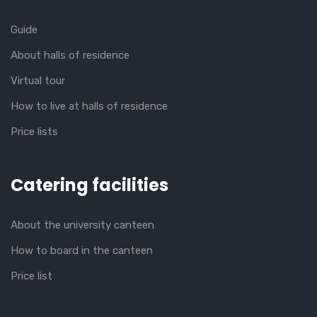
Guide
About halls of residence
Virtual tour
How to live at halls of residence
Price lists
Catering facilities
About the university canteen
How to board in the canteen
Price list