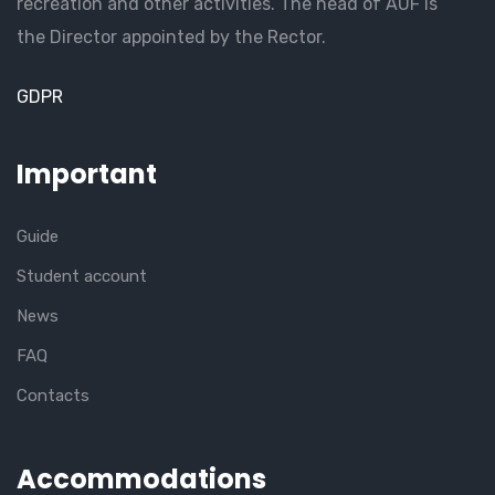
recreation and other activities. The head of AUF is
the Director appointed by the Rector.
GDPR
Important
Guide
Student account
News
FAQ
Contacts
Accommodations