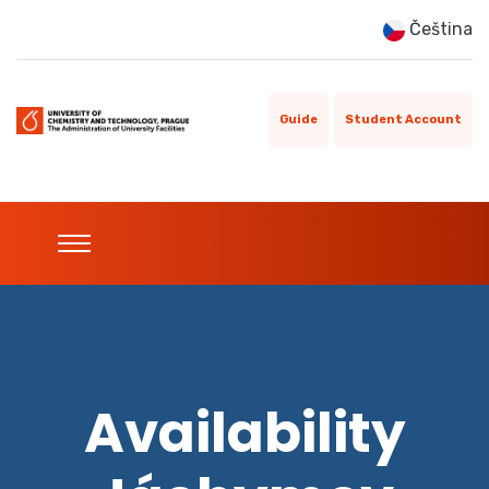
Čeština
Guide
Student Account
Availability