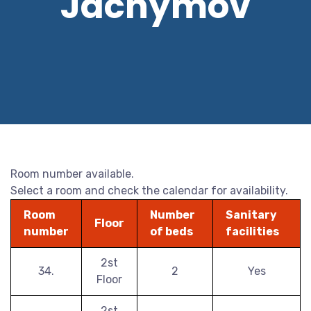
Jáchymov
Room number available.
Select a room and check the calendar for availability.
Room
Number
Sanitary
Floor
number
of beds
facilities
2st
34.
2
Yes
Floor
2st