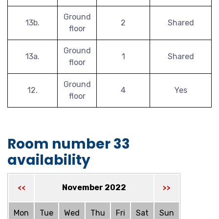
Ground
13b.
2
Shared
floor
Ground
13a.
1
Shared
floor
Ground
12.
4
Yes
floor
Room number 33
availability
November 2022
<<
>>
Mon
Tue
Wed
Thu
Fri
Sat
Sun