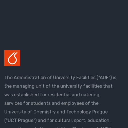
The Administration of University Facilities ("AUF") is
the managing unit of the university facilities that
was established for residential and catering
services for students and employees of the
University of Chemistry and Technology Prague
("UCT Prague") and for cultural, sport, education,