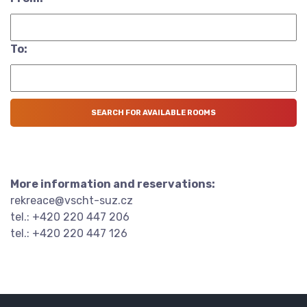
To:
More information and reservations:
rekreace@vscht-suz.cz
tel.: +420 220 447 206
tel.: +420 220 447 126