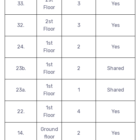
33.
3
Yes
Floor
2st
32.
3
Yes
Floor
1st
24.
2
Yes
Floor
1st
23b.
2
Shared
Floor
1st
23a.
1
Shared
Floor
1st
22.
4
Yes
Floor
Ground
14.
2
Yes
floor