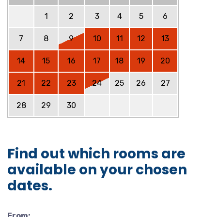
1
2
3
4
5
6
7
8
9
10
11
12
13
14
15
16
17
18
19
20
21
22
23
24
25
26
27
28
29
30
Find out which rooms are
available on your chosen
dates.
From: