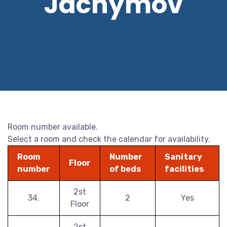
Jáchymov
Room number available.
Select a room and check the calendar for availability.
Room
Number
Sanitary
Floor
number
of beds
facilities
2st
34.
2
Yes
Floor
2st