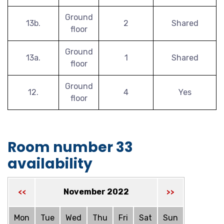
Ground
13b.
2
Shared
floor
Ground
13a.
1
Shared
floor
Ground
12.
4
Yes
floor
Room number 33
availability
November 2022
<<
>>
Mon
Tue
Wed
Thu
Fri
Sat
Sun