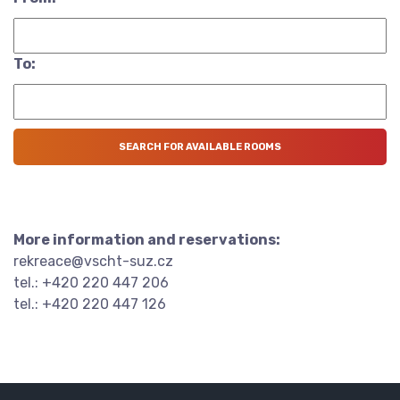
To:
More information and reservations:
rekreace@vscht-suz.cz
tel.: +420 220 447 206
tel.: +420 220 447 126