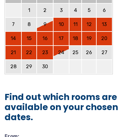
1
2
3
4
5
6
7
8
9
10
11
12
13
14
15
16
17
18
19
20
21
22
23
24
25
26
27
28
29
30
Find out which rooms are
available on your chosen
dates.
From: