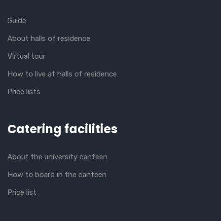
Guide
About halls of residence
Virtual tour
How to live at halls of residence
Price lists
Catering facilities
About the university canteen
How to board in the canteen
Price list