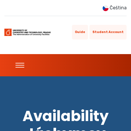
Čeština
Guide
Student Account
Availability