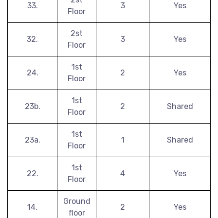
33.
3
Yes
Floor
2st
32.
3
Yes
Floor
1st
24.
2
Yes
Floor
1st
23b.
2
Shared
Floor
1st
23a.
1
Shared
Floor
1st
22.
4
Yes
Floor
Ground
14.
2
Yes
floor