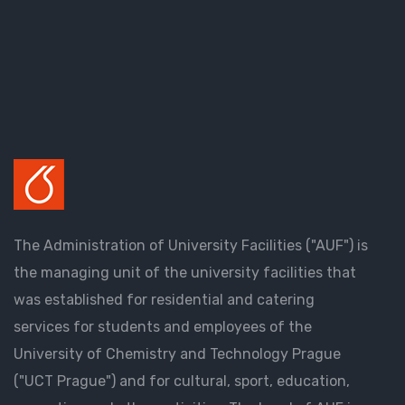
The Administration of University Facilities ("AUF") is
the managing unit of the university facilities that
was established for residential and catering
services for students and employees of the
University of Chemistry and Technology Prague
("UCT Prague") and for cultural, sport, education,