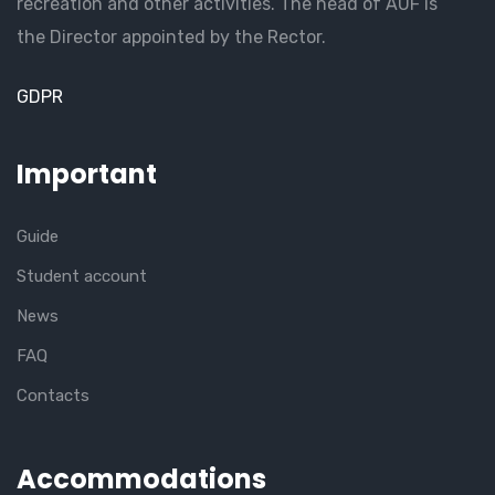
recreation and other activities. The head of AUF is
the Director appointed by the Rector.
GDPR
Important
Guide
Student account
News
FAQ
Contacts
Accommodations