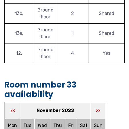
Ground
13b.
2
Shared
floor
Ground
13a.
1
Shared
floor
Ground
12.
4
Yes
floor
Room number 33
availability
November 2022
<<
>>
Mon
Tue
Wed
Thu
Fri
Sat
Sun