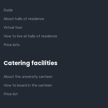
Guide
About halls of residence
Virtual tour
How to live at halls of residence
Price lists
Catering facilities
About the university canteen
How to board in the canteen
Price list