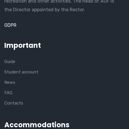
recreation and other activities. The head of AUF is
the Director appointed by the Rector.
GDPR
Important
Guide
Student account
News
FAQ
Contacts
Accommodations