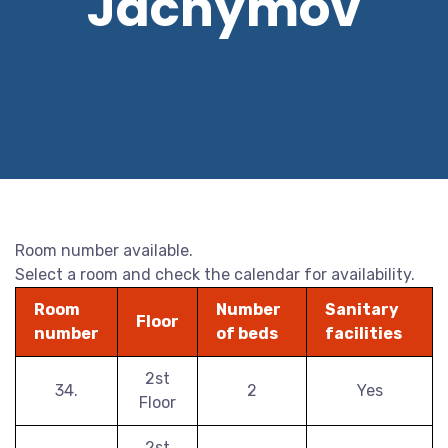
Jáchymov
Room number available.
Select a room and check the calendar for availability.
Room
Number
Sanitary
Floor
number
of beds
facilities
2st
34.
2
Yes
Floor
2st