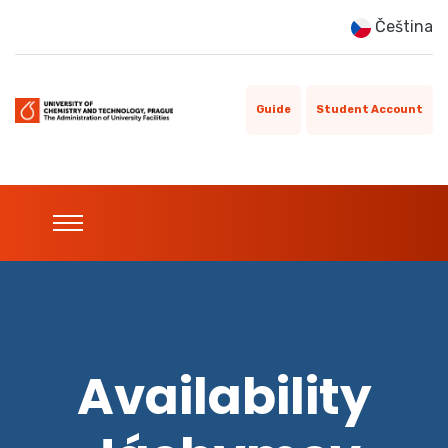
Čeština
Guide
Student Account
Availability