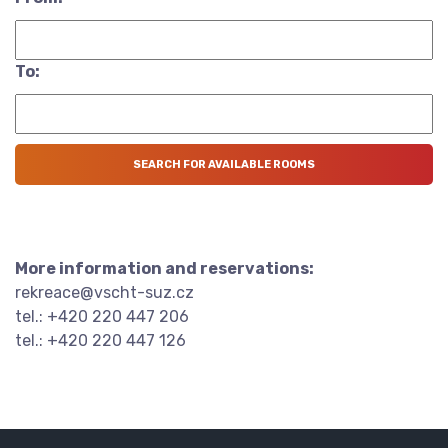
To:
More information and reservations:
rekreace@vscht-suz.cz
tel.: +420 220 447 206
tel.: +420 220 447 126