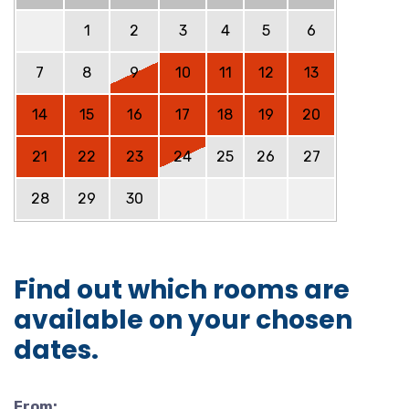
1
2
3
4
5
6
7
8
9
10
11
12
13
14
15
16
17
18
19
20
21
22
23
24
25
26
27
28
29
30
Find out which rooms are
available on your chosen
dates.
From: