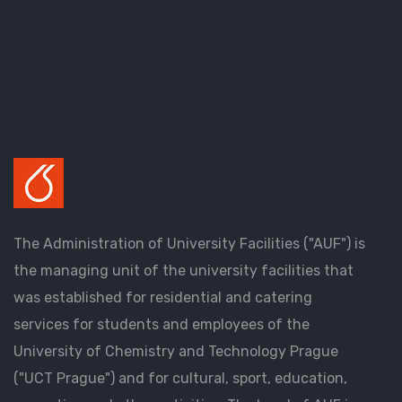
The Administration of University Facilities ("AUF") is
the managing unit of the university facilities that
was established for residential and catering
services for students and employees of the
University of Chemistry and Technology Prague
("UCT Prague") and for cultural, sport, education,