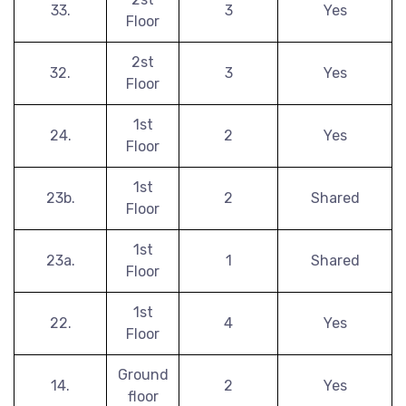
33.
3
Yes
Floor
2st
32.
3
Yes
Floor
1st
24.
2
Yes
Floor
1st
23b.
2
Shared
Floor
1st
23a.
1
Shared
Floor
1st
22.
4
Yes
Floor
Ground
14.
2
Yes
floor