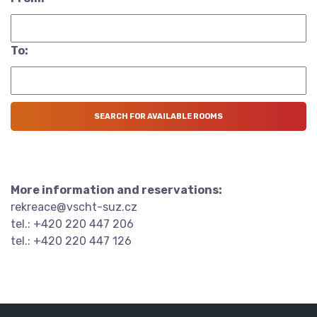
To:
More information and reservations:
rekreace@vscht-suz.cz
tel.: +420 220 447 206
tel.: +420 220 447 126