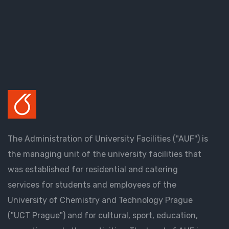
The Administration of University Facilities ("AUF") is
the managing unit of the university facilities that
was established for residential and catering
services for students and employees of the
University of Chemistry and Technology Prague
("UCT Prague") and for cultural, sport, education,