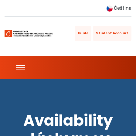
Čeština
Guide
Student Account
Availability