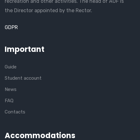
recreation and other activities. The head of AUF is
the Director appointed by the Rector.
GDPR
Important
Guide
Student account
News
FAQ
Contacts
Accommodations