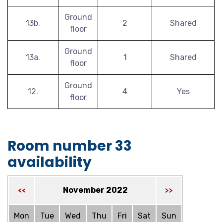
Ground
13b.
2
Shared
floor
Ground
13a.
1
Shared
floor
Ground
12.
4
Yes
floor
Room number 33
availability
November 2022
<<
>>
Mon
Tue
Wed
Thu
Fri
Sat
Sun