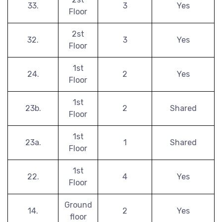
33.
3
Yes
Floor
2st
32.
3
Yes
Floor
1st
24.
2
Yes
Floor
1st
23b.
2
Shared
Floor
1st
23a.
1
Shared
Floor
1st
22.
4
Yes
Floor
Ground
14.
2
Yes
floor