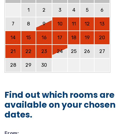
1
2
3
4
5
6
7
8
9
10
11
12
13
14
15
16
17
18
19
20
21
22
23
24
25
26
27
28
29
30
Find out which rooms are
available on your chosen
dates.
From: