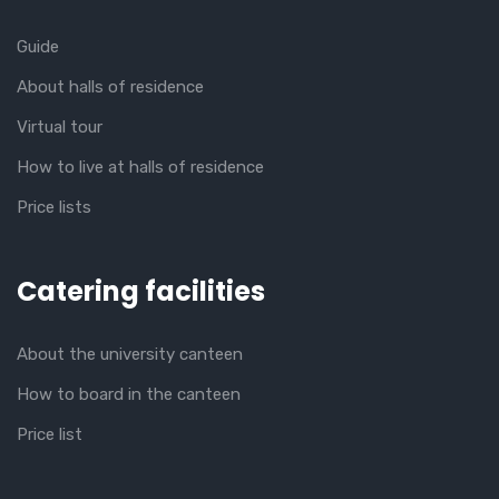
Guide
About halls of residence
Virtual tour
How to live at halls of residence
Price lists
Catering facilities
About the university canteen
How to board in the canteen
Price list