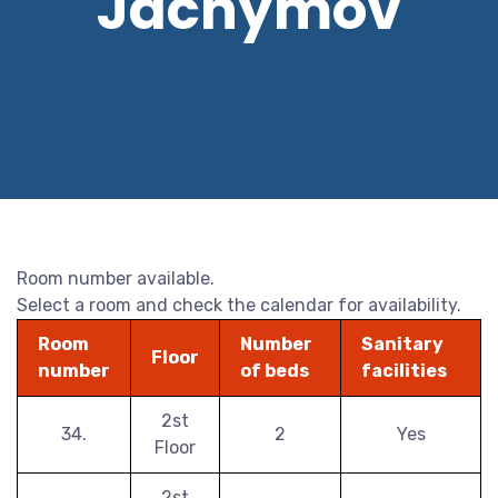
Jáchymov
Room number available.
Select a room and check the calendar for availability.
Room
Number
Sanitary
Floor
number
of beds
facilities
2st
34.
2
Yes
Floor
2st