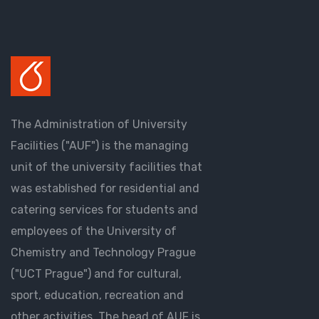
The Administration of University
Facilities ("AUF") is the managing
unit of the university facilities that
was established for residential and
catering services for students and
employees of the University of
Chemistry and Technology Prague
("UCT Prague") and for cultural,
sport, education, recreation and
other activities. The head of AUF is