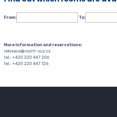
From:
To:
More information and reservations:
rekreace@vscht-suz.cz
tel.: +420 220 447 206
tel.: +420 220 447 126