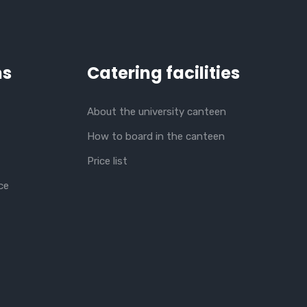
ns
Catering facilities
About the university canteen
How to board in the canteen
Price list
ce