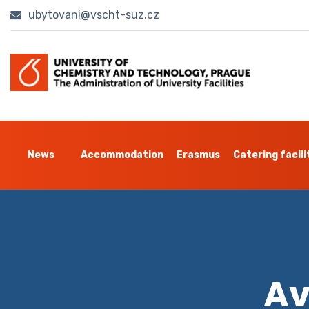
ubytovani@vscht-suz.cz
News
Accommodation
Erasmus
Catering facili
Av