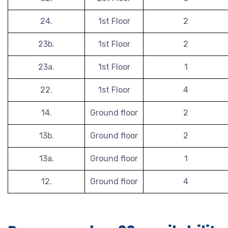
24.
1st Floor
2
23b.
1st Floor
2
23a.
1st Floor
1
22.
1st Floor
4
14.
Ground floor
2
13b.
Ground floor
2
13a.
Ground floor
1
12.
Ground floor
4