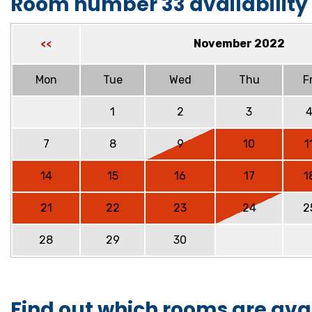
Room number 33 availability
November 2022
<<
Mon
Tue
Wed
Thu
Fr
1
2
3
7
8
9
10
1
14
15
16
17
1
21
22
23
24
2
28
29
30
Find out which rooms are ava