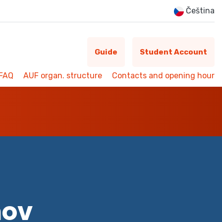
Čeština
Guide
Student Account
FAQ
AUF organ. structure
Contacts and opening hour
mov