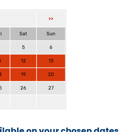
>>
i
Sat
Sun
4
5
6
1
12
13
8
19
20
5
26
27
ilable on your chosen dates.