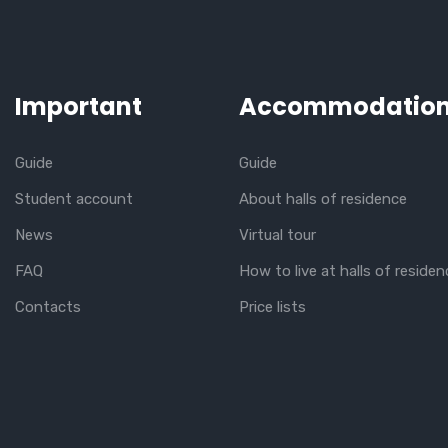
Important
Accommodatio
Guide
Guide
Student account
About halls of residence
News
Virtual tour
FAQ
How to live at halls of residen
Contacts
Price lists