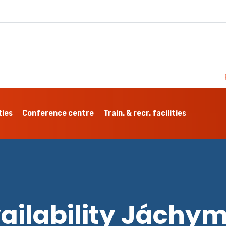
ties
Conference centre
Train. & recr. facilities
ailability Jáchy