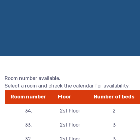
Room number available.
Select a room and check the calendar for availability.
Room number
Floor
Number of beds
34.
2st Floor
2
33.
2st Floor
3
32.
2st Floor
3