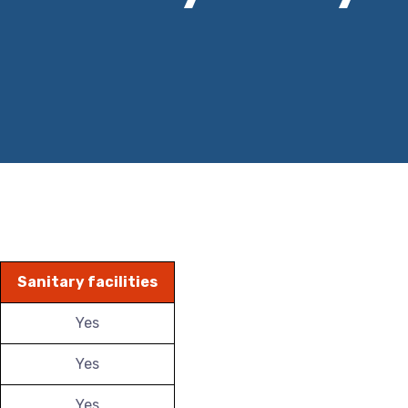
Sanitary facilities
Yes
Yes
Yes