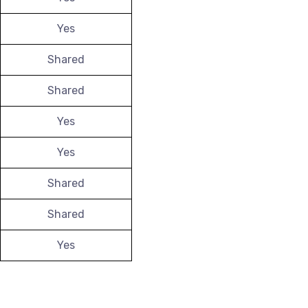
Yes
Shared
Shared
Yes
Yes
Shared
Shared
Yes