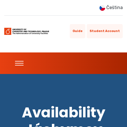
Čeština
Guide
Student Account
Availability