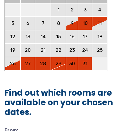
1
2
3
4
5
6
7
8
9
10
11
12
13
14
15
16
17
18
19
20
21
22
23
24
25
26
27
28
29
30
31
Find out which rooms are
available on your chosen
dates.
From: