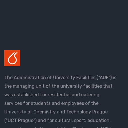
The Administration of University Facilities ("AUF") is
the managing unit of the university facilities that
was established for residential and catering
services for students and employees of the
University of Chemistry and Technology Prague
("UCT Prague") and for cultural, sport, education,