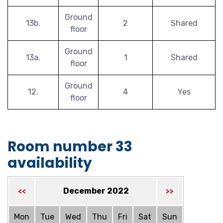
Ground
13b.
2
Shared
floor
Ground
13a.
1
Shared
floor
Ground
12.
4
Yes
floor
Room number 33
availability
December 2022
<<
>>
Mon
Tue
Wed
Thu
Fri
Sat
Sun