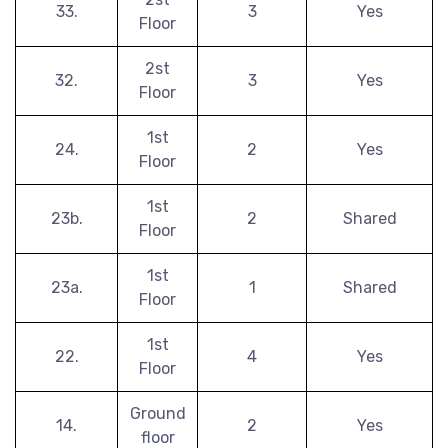
33.
3
Yes
Floor
2st
32.
3
Yes
Floor
1st
24.
2
Yes
Floor
1st
23b.
2
Shared
Floor
1st
23a.
1
Shared
Floor
1st
22.
4
Yes
Floor
Ground
14.
2
Yes
floor