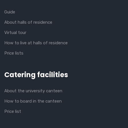
Guide
About halls of residence
Virtual tour
How to live at halls of residence
Price lists
Catering facilities
About the university canteen
How to board in the canteen
Price list