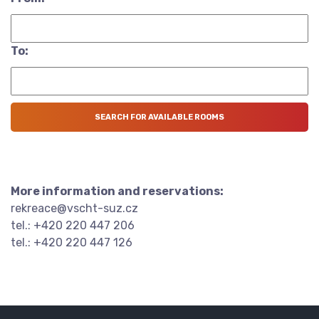
To:
More information and reservations:
rekreace@vscht-suz.cz
tel.: +420 220 447 206
tel.: +420 220 447 126