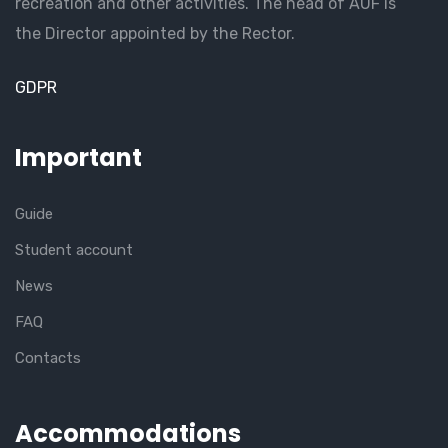
recreation and other activities. The head of AUF is
the Director appointed by the Rector.
GDPR
Important
Guide
Student account
News
FAQ
Contacts
Accommodations