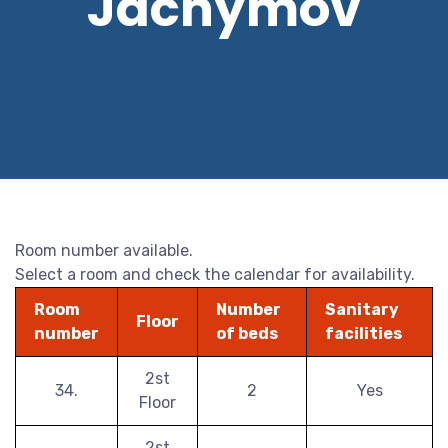
Jáchymov
Room number available.
Select a room and check the calendar for availability.
Room
Number
Sanitary
Floor
number
of beds
facilities
2st
34.
2
Yes
Floor
2st