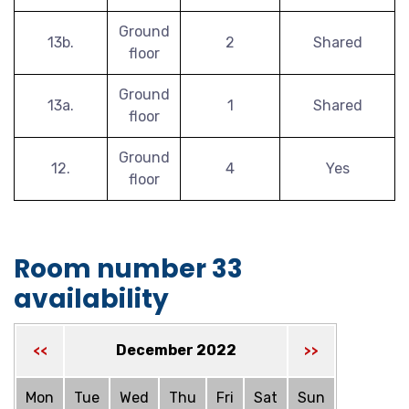
Ground
13b.
2
Shared
floor
Ground
13a.
1
Shared
floor
Ground
12.
4
Yes
floor
Room number 33
availability
December 2022
<<
>>
Mon
Tue
Wed
Thu
Fri
Sat
Sun