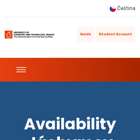
Čeština
Guide
Student Account
Availability