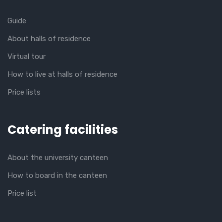
Guide
About halls of residence
Virtual tour
How to live at halls of residence
Price lists
Catering facilities
About the university canteen
How to board in the canteen
Price list