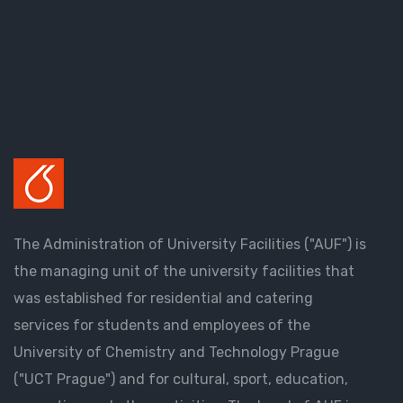
The Administration of University Facilities ("AUF") is
the managing unit of the university facilities that
was established for residential and catering
services for students and employees of the
University of Chemistry and Technology Prague
("UCT Prague") and for cultural, sport, education,