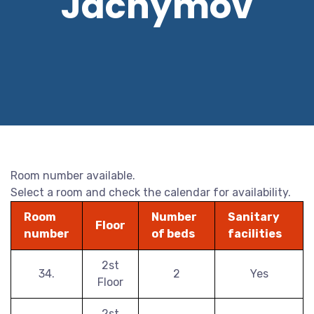
Jáchymov
Room number available.
Select a room and check the calendar for availability.
Room
Number
Sanitary
Floor
number
of beds
facilities
2st
34.
2
Yes
Floor
2st