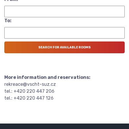
To:
More information and reservations:
rekreace@vscht-suz.cz
tel.: +420 220 447 206
tel.: +420 220 447 126