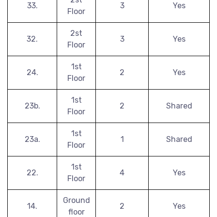
33.
3
Yes
Floor
2st
32.
3
Yes
Floor
1st
24.
2
Yes
Floor
1st
23b.
2
Shared
Floor
1st
23a.
1
Shared
Floor
1st
22.
4
Yes
Floor
Ground
14.
2
Yes
floor