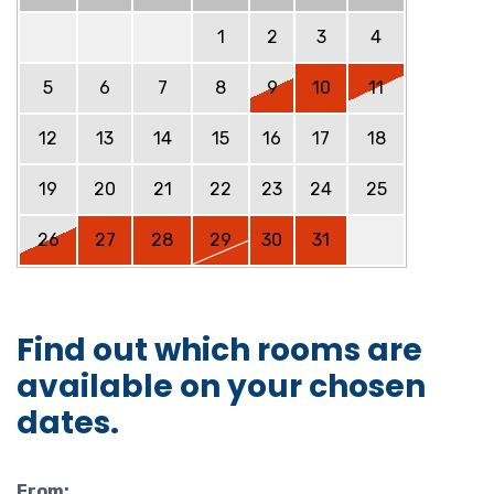
1
2
3
4
5
6
7
8
9
10
11
12
13
14
15
16
17
18
19
20
21
22
23
24
25
26
27
28
29
30
31
Find out which rooms are
available on your chosen
dates.
From: