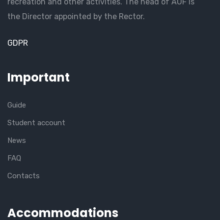
recreation and other activities. The head of AUF is
the Director appointed by the Rector.
GDPR
Important
Guide
Student account
News
FAQ
Contacts
Accommodations