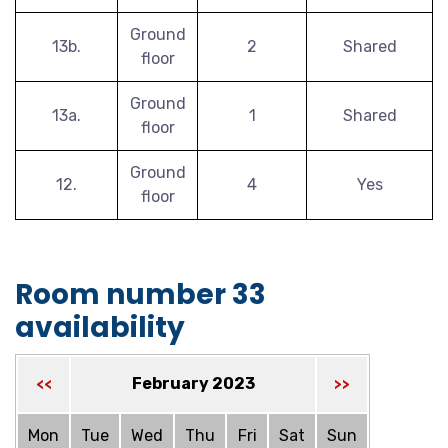
Ground
13b.
2
Shared
floor
Ground
13a.
1
Shared
floor
Ground
12.
4
Yes
floor
Room number 33
availability
February 2023
<<
>>
Mon
Tue
Wed
Thu
Fri
Sat
Sun