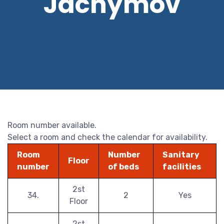
Jáchymov
Room number available.
Select a room and check the calendar for availability.
Room
Number
Sanitary
Floor
number
of beds
facilities
2st
34.
2
Yes
Floor
2st