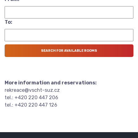
To:
More information and reservations:
rekreace@vscht-suz.cz
tel.: +420 220 447 206
tel.: +420 220 447 126