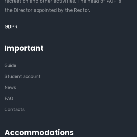
recreation and other activities. The head of AUF is
the Director appointed by the Rector.
GDPR
Important
Guide
Student account
News
FAQ
Contacts
Accommodations