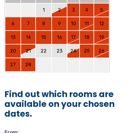
1
2
3
4
5
6
7
8
9
10
11
12
13
14
15
16
17
18
19
20
21
22
23
24
25
26
27
28
Find out which rooms are
available on your chosen
dates.
From: