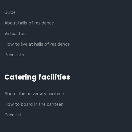
Guide
About halls of residence
Virtual tour
How to live at halls of residence
Price lists
Catering facilities
About the university canteen
How to board in the canteen
Price list