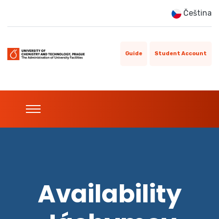
Čeština
Guide
Student Account
Availability