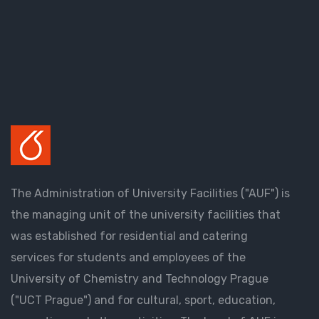
The Administration of University Facilities ("AUF") is
the managing unit of the university facilities that
was established for residential and catering
services for students and employees of the
University of Chemistry and Technology Prague
("UCT Prague") and for cultural, sport, education,