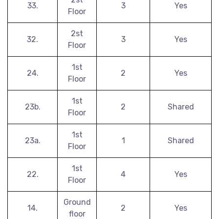
33.
3
Yes
Floor
2st
32.
3
Yes
Floor
1st
24.
2
Yes
Floor
1st
23b.
2
Shared
Floor
1st
23a.
1
Shared
Floor
1st
22.
4
Yes
Floor
Ground
14.
2
Yes
floor