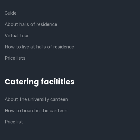
Guide
About halls of residence
Virtual tour
How to live at halls of residence
Price lists
Catering facilities
About the university canteen
How to board in the canteen
Price list