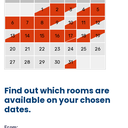
1
2
3
4
5
6
7
8
9
10
11
12
13
14
15
16
17
18
19
20
21
22
23
24
25
26
27
28
29
30
31
Find out which rooms are
available on your chosen
dates.
From: