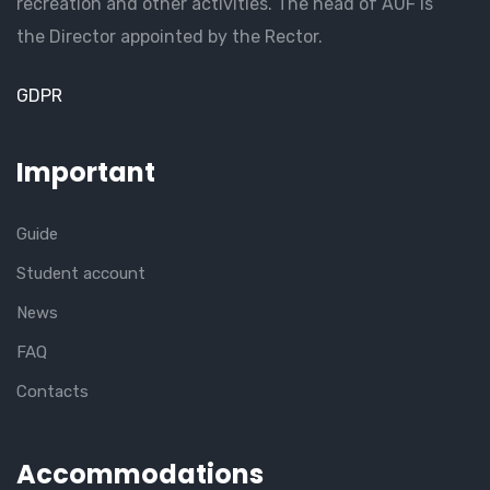
recreation and other activities. The head of AUF is
the Director appointed by the Rector.
GDPR
Important
Guide
Student account
News
FAQ
Contacts
Accommodations