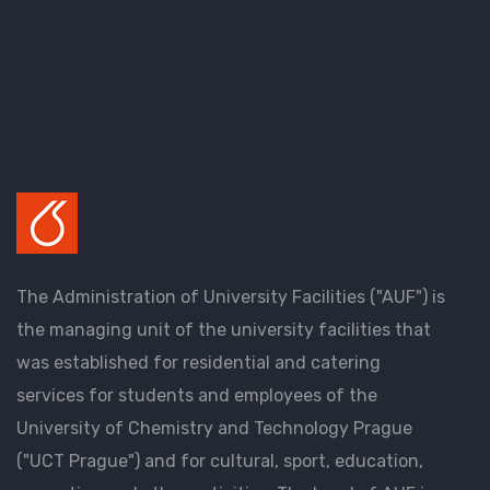
The Administration of University Facilities ("AUF") is
the managing unit of the university facilities that
was established for residential and catering
services for students and employees of the
University of Chemistry and Technology Prague
("UCT Prague") and for cultural, sport, education,