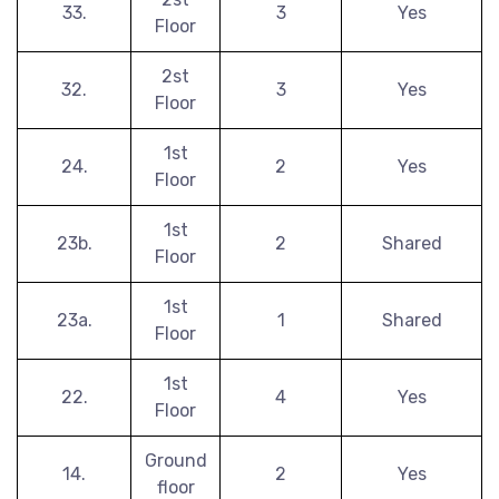
33.
3
Yes
Floor
2st
32.
3
Yes
Floor
1st
24.
2
Yes
Floor
1st
23b.
2
Shared
Floor
1st
23a.
1
Shared
Floor
1st
22.
4
Yes
Floor
Ground
14.
2
Yes
floor