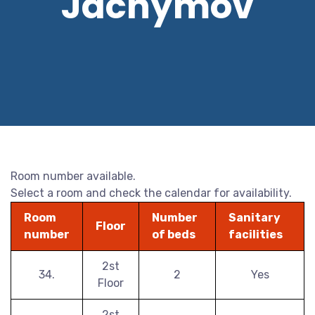
Jáchymov
Room number available.
Select a room and check the calendar for availability.
Room
Number
Sanitary
Floor
number
of beds
facilities
2st
34.
2
Yes
Floor
2st