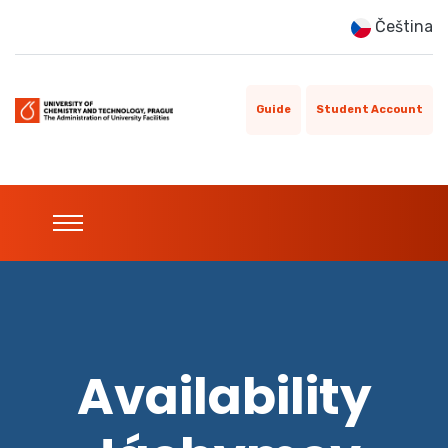
Čeština
Guide
Student Account
Availability