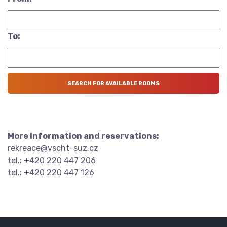
To:
More information and reservations:
rekreace@vscht-suz.cz
tel.: +420 220 447 206
tel.: +420 220 447 126