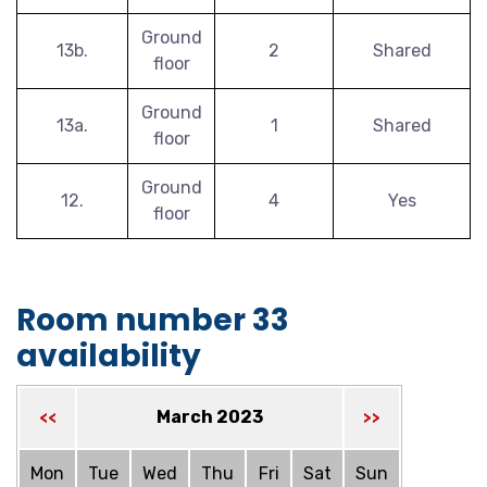
Ground
13b.
2
Shared
floor
Ground
13a.
1
Shared
floor
Ground
12.
4
Yes
floor
Room number 33
availability
March 2023
<<
>>
Mon
Tue
Wed
Thu
Fri
Sat
Sun