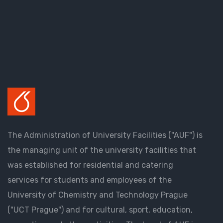
The Administration of University Facilities ("AUF") is
the managing unit of the university facilities that
was established for residential and catering
services for students and employees of the
University of Chemistry and Technology Prague
("UCT Prague") and for cultural, sport, education,