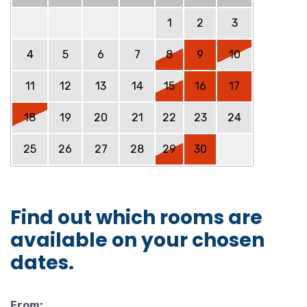
1
2
3
4
5
6
7
8
9
10
11
12
13
14
15
16
17
18
19
20
21
22
23
24
25
26
27
28
29
30
Find out which rooms are
available on your chosen
dates.
From: