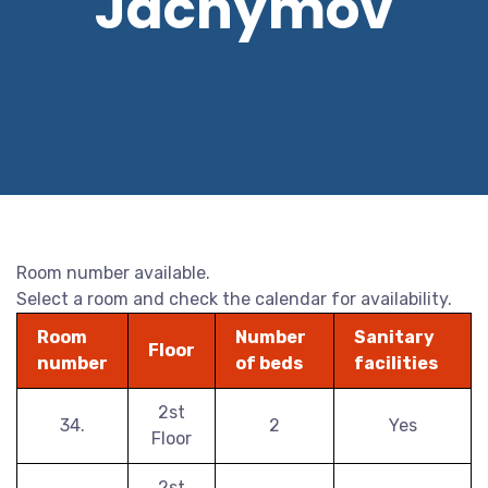
Jáchymov
Room number available.
Select a room and check the calendar for availability.
Room
Number
Sanitary
Floor
number
of beds
facilities
2st
34.
2
Yes
Floor
2st