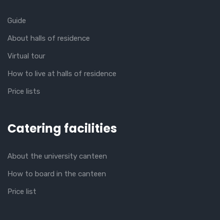
Guide
About halls of residence
Virtual tour
How to live at halls of residence
Price lists
Catering facilities
About the university canteen
How to board in the canteen
Price list