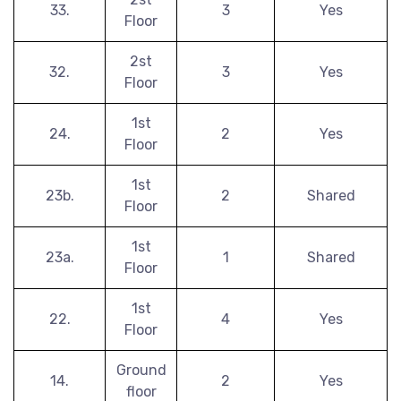
33.
3
Yes
Floor
2st
32.
3
Yes
Floor
1st
24.
2
Yes
Floor
1st
23b.
2
Shared
Floor
1st
23a.
1
Shared
Floor
1st
22.
4
Yes
Floor
Ground
14.
2
Yes
floor