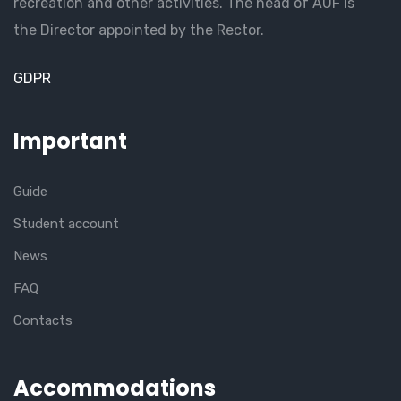
recreation and other activities. The head of AUF is
the Director appointed by the Rector.
GDPR
Important
Guide
Student account
News
FAQ
Contacts
Accommodations