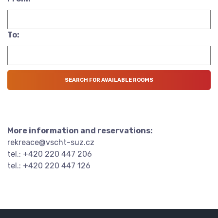
To:
More information and reservations:
rekreace@vscht-suz.cz
tel.: +420 220 447 206
tel.: +420 220 447 126