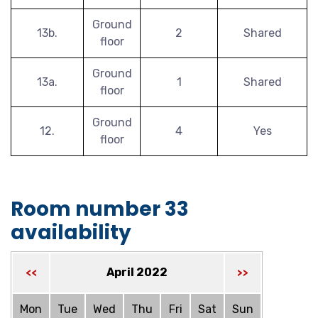
Ground
13b.
2
Shared
floor
Ground
13a.
1
Shared
floor
Ground
12.
4
Yes
floor
Room number 33
availability
April 2022
<<
>>
Mon
Tue
Wed
Thu
Fri
Sat
Sun