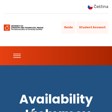
Čeština
Guide
Student Account
Availability