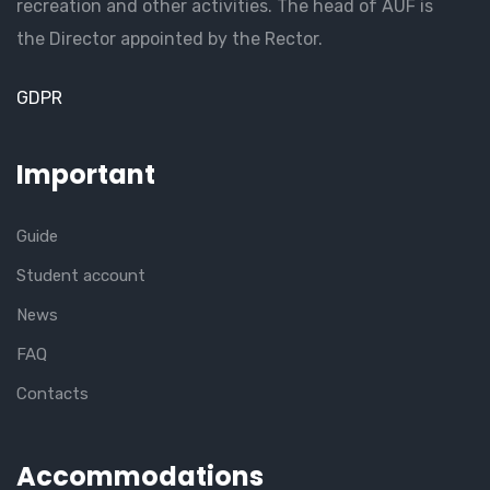
recreation and other activities. The head of AUF is
the Director appointed by the Rector.
GDPR
Important
Guide
Student account
News
FAQ
Contacts
Accommodations