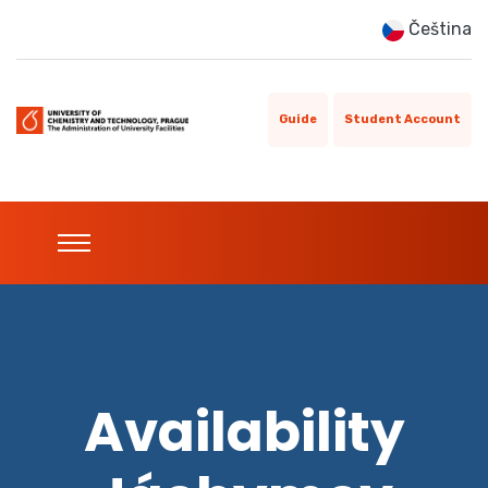
Čeština
Guide
Student Account
Availability