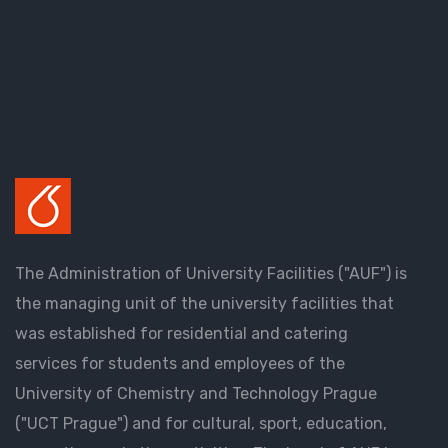
The Administration of University Facilities ("AUF") is
the managing unit of the university facilities that
was established for residential and catering
services for students and employees of the
University of Chemistry and Technology Prague
("UCT Prague") and for cultural, sport, education,