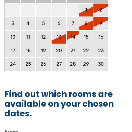
1
2
3
4
5
6
7
8
9
10
11
12
13
14
15
16
17
18
19
20
21
22
23
24
25
26
27
28
29
30
Find out which rooms are
available on your chosen
dates.
From: