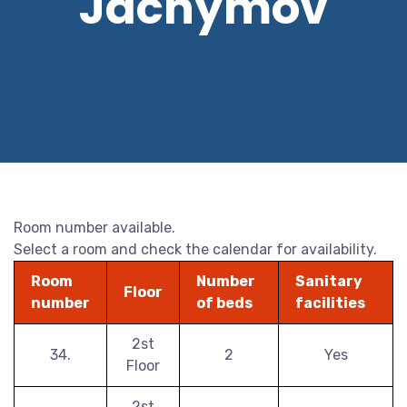
Jáchymov
Room number available.
Select a room and check the calendar for availability.
Room
Number
Sanitary
Floor
number
of beds
facilities
2st
34.
2
Yes
Floor
2st