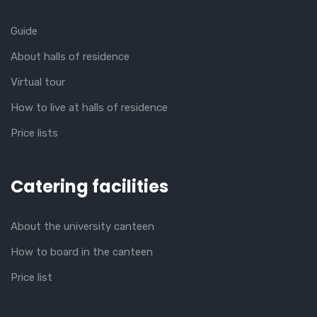
Guide
About halls of residence
Virtual tour
How to live at halls of residence
Price lists
Catering facilities
About the university canteen
How to board in the canteen
Price list