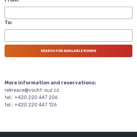
To:
More information and reservations:
rekreace@vscht-suz.cz
tel.: +420 220 447 206
tel.: +420 220 447 126