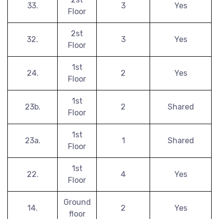
33.
3
Yes
Floor
2st
32.
3
Yes
Floor
1st
24.
2
Yes
Floor
1st
23b.
2
Shared
Floor
1st
23a.
1
Shared
Floor
1st
22.
4
Yes
Floor
Ground
14.
2
Yes
floor