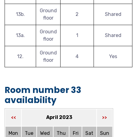
Ground
13b.
2
Shared
floor
Ground
13a.
1
Shared
floor
Ground
12.
4
Yes
floor
Room number 33
availability
April 2023
<<
>>
Mon
Tue
Wed
Thu
Fri
Sat
Sun