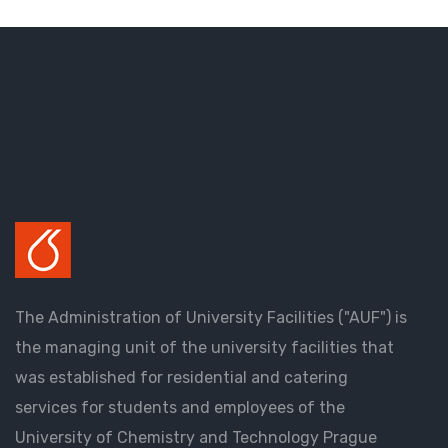
The Administration of University Facilities ("AUF") is
the managing unit of the university facilities that
was established for residential and catering
services for students and employees of the
University of Chemistry and Technology Prague