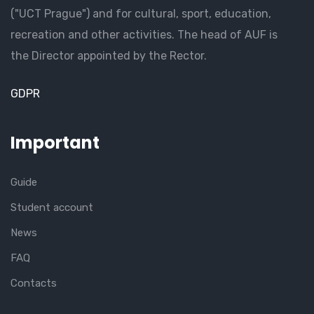
("UCT Prague") and for cultural, sport, education,
recreation and other activities. The head of AUF is
the Director appointed by the Rector.
GDPR
Important
Guide
Student account
News
FAQ
Contacts