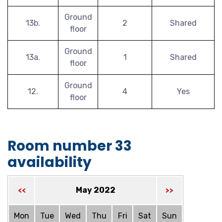
Ground
13b.
2
Shared
floor
Ground
13a.
1
Shared
floor
Ground
12.
4
Yes
floor
Room number 33
availability
May 2022
<<
>>
Mon
Tue
Wed
Thu
Fri
Sat
Sun