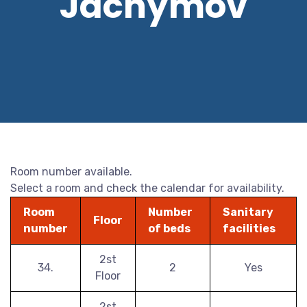
Jáchymov
Room number available.
Select a room and check the calendar for availability.
Room
Number
Sanitary
Floor
number
of beds
facilities
2st
34.
2
Yes
Floor
2st