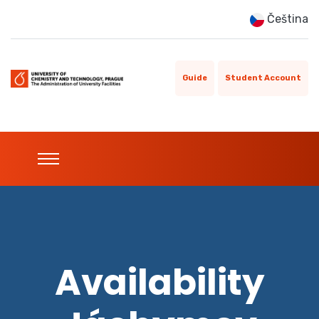
Čeština
Guide
Student Account
Availability