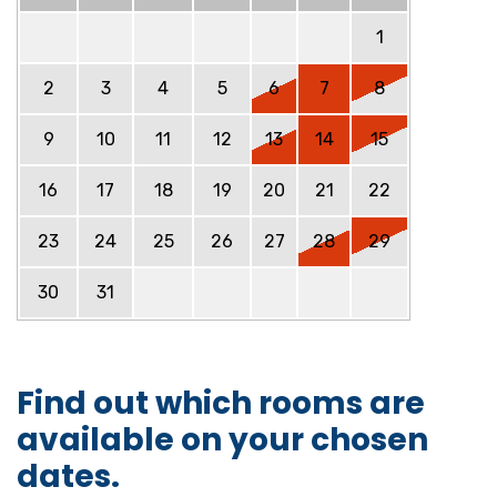
1
2
3
4
5
6
7
8
9
10
11
12
13
14
15
16
17
18
19
20
21
22
23
24
25
26
27
28
29
30
31
Find out which rooms are
available on your chosen
dates.