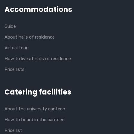
Accommodations
Guide
About halls of residence
Virtual tour
How to live at halls of residence
Price lists
Catering facilities
About the university canteen
How to board in the canteen
Price list