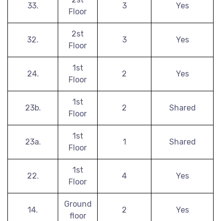
33.
3
Yes
Floor
2st
32.
3
Yes
Floor
1st
24.
2
Yes
Floor
1st
23b.
2
Shared
Floor
1st
23a.
1
Shared
Floor
1st
22.
4
Yes
Floor
Ground
14.
2
Yes
floor