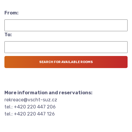
From:
To:
More information and reservations:
rekreace@vscht-suz.cz
tel.: +420 220 447 206
tel.: +420 220 447 126