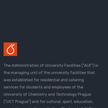
The Administration of University Facilities ("AUF") is
the managing unit of the university facilities that
was established for residential and catering
services for students and employees of the
University of Chemistry and Technology Prague
("UCT Prague") and for cultural, sport, education,