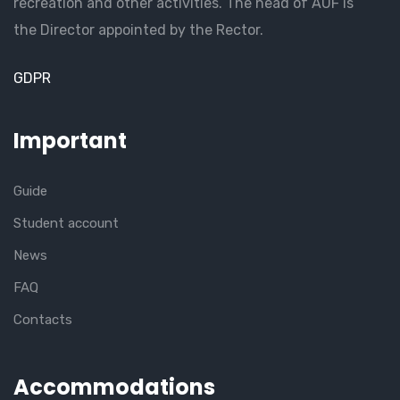
recreation and other activities. The head of AUF is
the Director appointed by the Rector.
GDPR
Important
Guide
Student account
News
FAQ
Contacts
Accommodations