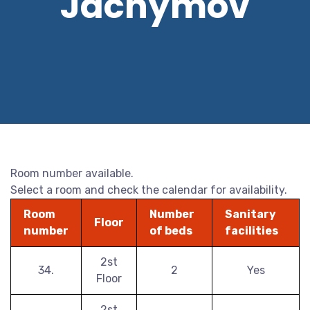
Jáchymov
Room number available.
Select a room and check the calendar for availability.
Room
Number
Sanitary
Floor
number
of beds
facilities
2st
34.
2
Yes
Floor
2st