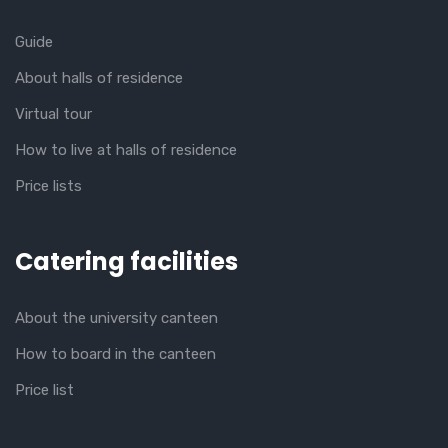
Guide
About halls of residence
Virtual tour
How to live at halls of residence
Price lists
Catering facilities
About the university canteen
How to board in the canteen
Price list