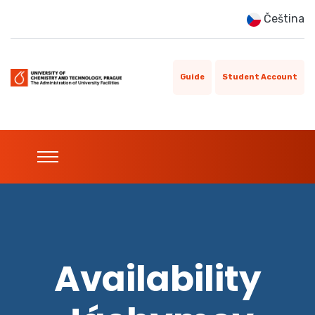
Čeština
Guide
Student Account
Availability