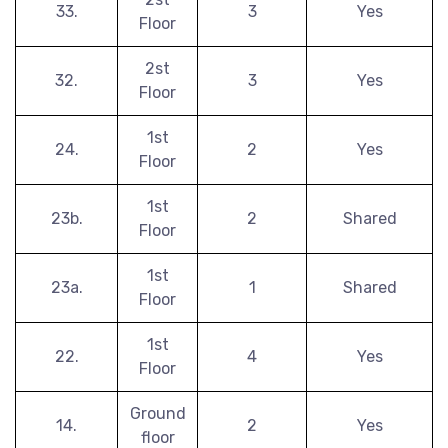
33.
3
Yes
Floor
2st
32.
3
Yes
Floor
1st
24.
2
Yes
Floor
1st
23b.
2
Shared
Floor
1st
23a.
1
Shared
Floor
1st
22.
4
Yes
Floor
Ground
14.
2
Yes
floor