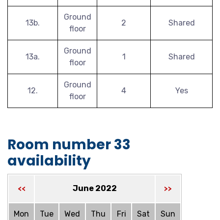
Ground
13b.
2
Shared
floor
Ground
13a.
1
Shared
floor
Ground
12.
4
Yes
floor
Room number 33
availability
June 2022
<<
>>
Mon
Tue
Wed
Thu
Fri
Sat
Sun