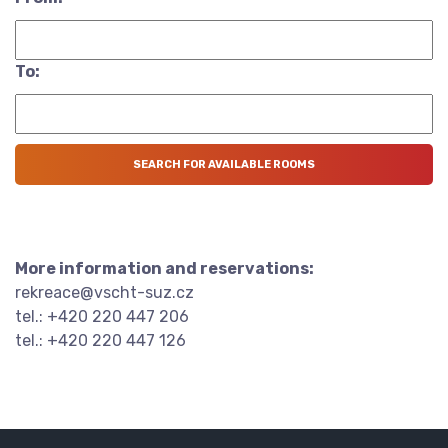
To:
More information and reservations:
rekreace@vscht-suz.cz
tel.: +420 220 447 206
tel.: +420 220 447 126