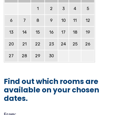
1
2
3
4
5
6
7
8
9
10
11
12
13
14
15
16
17
18
19
20
21
22
23
24
25
26
27
28
29
30
Find out which rooms are
available on your chosen
dates.
From: