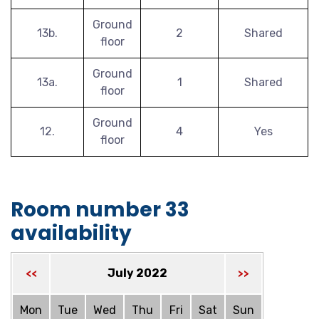
Ground
13b.
2
Shared
floor
Ground
13a.
1
Shared
floor
Ground
12.
4
Yes
floor
Room number 33
availability
July 2022
<<
>>
Mon
Tue
Wed
Thu
Fri
Sat
Sun