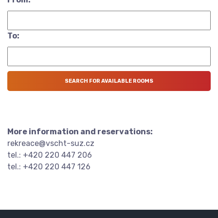
To:
More information and reservations:
rekreace@vscht-suz.cz
tel.: +420 220 447 206
tel.: +420 220 447 126