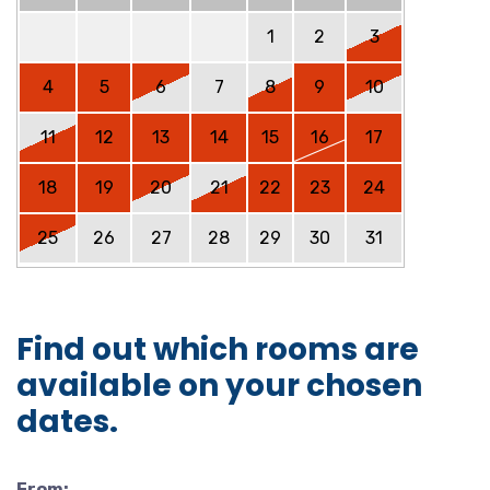
1
2
3
4
5
6
7
8
9
10
11
12
13
14
15
16
17
18
19
20
21
22
23
24
25
26
27
28
29
30
31
Find out which rooms are
available on your chosen
dates.
From: