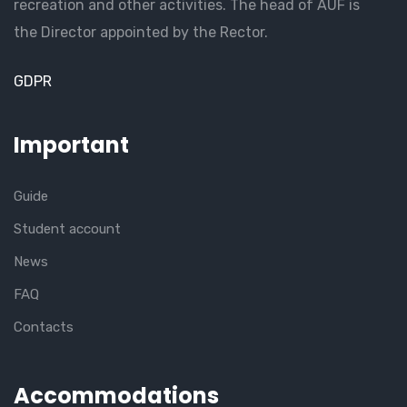
recreation and other activities. The head of AUF is
the Director appointed by the Rector.
GDPR
Important
Guide
Student account
News
FAQ
Contacts
Accommodations