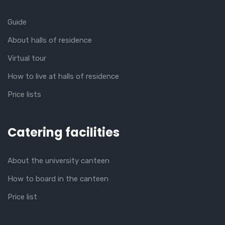
Guide
About halls of residence
Virtual tour
How to live at halls of residence
Price lists
Catering facilities
About the university canteen
How to board in the canteen
Price list