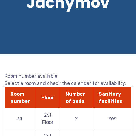
Jáchymov
Room number available.
Select a room and check the calendar for availability.
Room
Number
Sanitary
Floor
number
of beds
facilities
2st
34.
2
Yes
Floor
2st