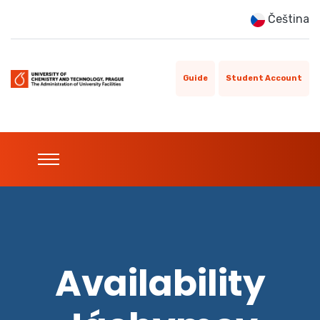
Čeština
Guide
Student Account
Availability