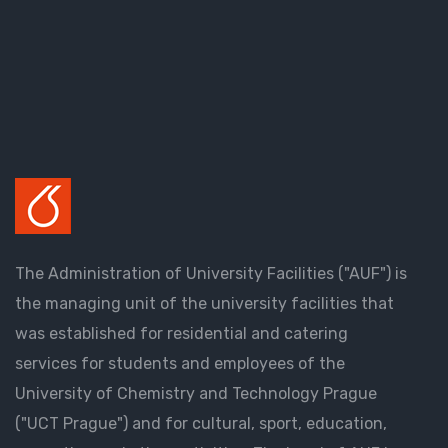
The Administration of University Facilities ("AUF") is
the managing unit of the university facilities that
was established for residential and catering
services for students and employees of the
University of Chemistry and Technology Prague
("UCT Prague") and for cultural, sport, education,