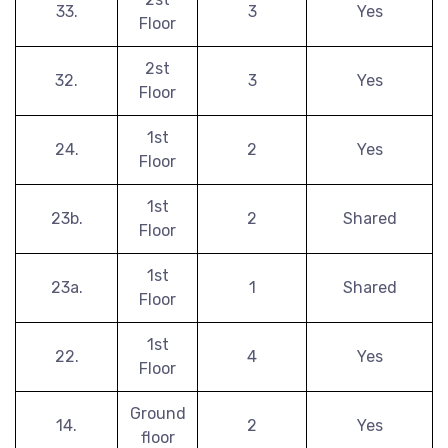
33.
3
Yes
Floor
2st
32.
3
Yes
Floor
1st
24.
2
Yes
Floor
1st
23b.
2
Shared
Floor
1st
23a.
1
Shared
Floor
1st
22.
4
Yes
Floor
Ground
14.
2
Yes
floor