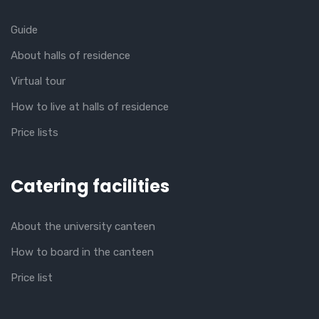
Guide
About halls of residence
Virtual tour
How to live at halls of residence
Price lists
Catering facilities
About the university canteen
How to board in the canteen
Price list