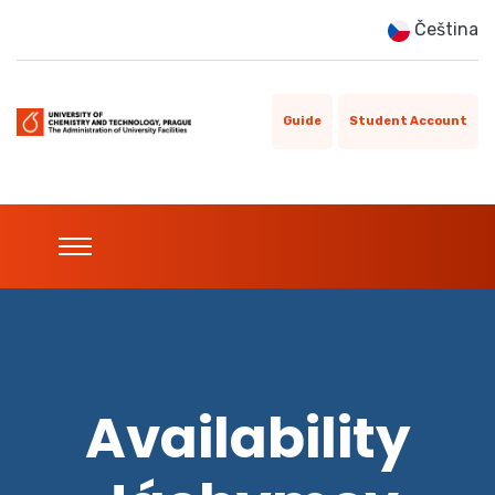
Čeština
Guide
Student Account
Availability