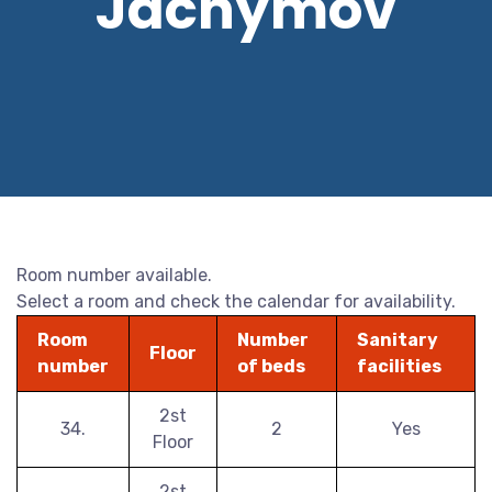
Jáchymov
Room number available.
Select a room and check the calendar for availability.
Room
Number
Sanitary
Floor
number
of beds
facilities
2st
34.
2
Yes
Floor
2st