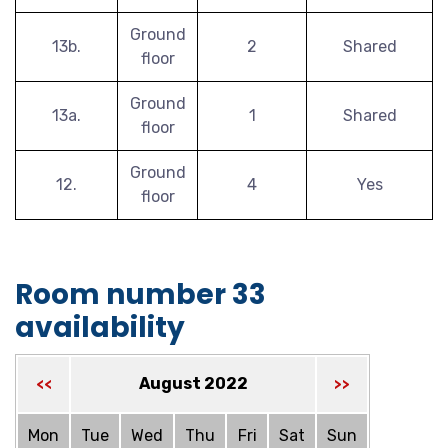
Ground
13b.
2
Shared
floor
Ground
13a.
1
Shared
floor
Ground
12.
4
Yes
floor
Room number 33
availability
August 2022
<<
>>
Mon
Tue
Wed
Thu
Fri
Sat
Sun