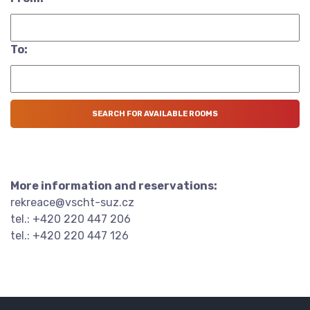
To:
More information and reservations:
rekreace@vscht-suz.cz
tel.: +420 220 447 206
tel.: +420 220 447 126