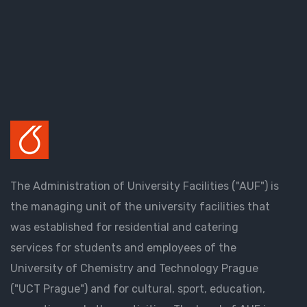
The Administration of University Facilities ("AUF") is
the managing unit of the university facilities that
was established for residential and catering
services for students and employees of the
University of Chemistry and Technology Prague
("UCT Prague") and for cultural, sport, education,