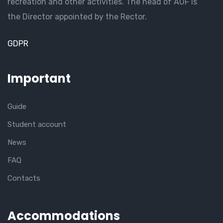
recreation and other activities. The head of AUF is
the Director appointed by the Rector.
GDPR
Important
Guide
Student account
News
FAQ
Contacts
Accommodations