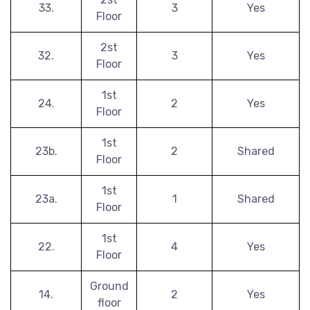
33.
3
Yes
Floor
2st
32.
3
Yes
Floor
1st
24.
2
Yes
Floor
1st
23b.
2
Shared
Floor
1st
23a.
1
Shared
Floor
1st
22.
4
Yes
Floor
Ground
14.
2
Yes
floor