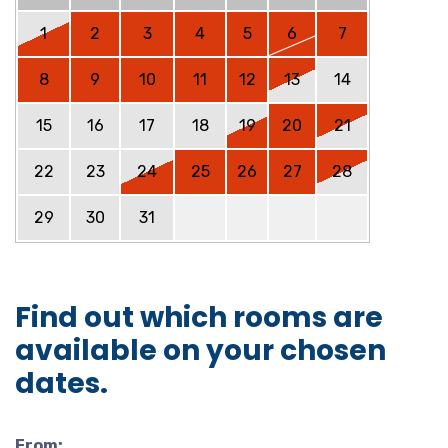
1
2
3
4
5
6
7
8
9
10
11
12
13
14
15
16
17
18
19
20
21
22
23
24
25
26
27
28
29
30
31
Find out which rooms are
available on your chosen
dates.
From: