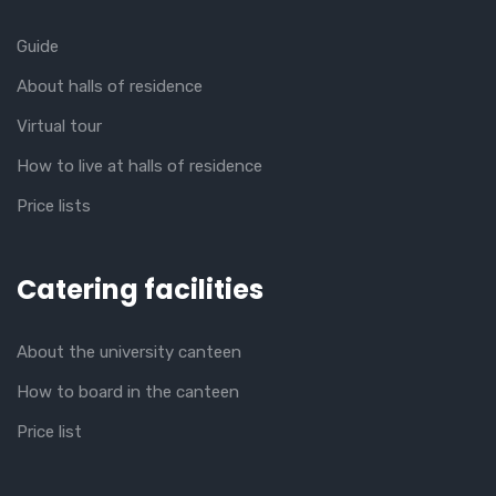
Guide
About halls of residence
Virtual tour
How to live at halls of residence
Price lists
Catering facilities
About the university canteen
How to board in the canteen
Price list