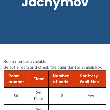
Jáchymov
Room number available.
Select a room and check the calendar for availability.
Room
Number
Sanitary
Floor
number
of beds
facilities
2st
34.
2
Yes
Floor
2st