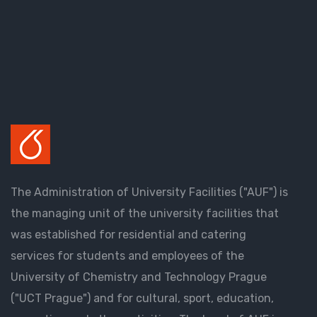
The Administration of University Facilities ("AUF") is
the managing unit of the university facilities that
was established for residential and catering
services for students and employees of the
University of Chemistry and Technology Prague
("UCT Prague") and for cultural, sport, education,