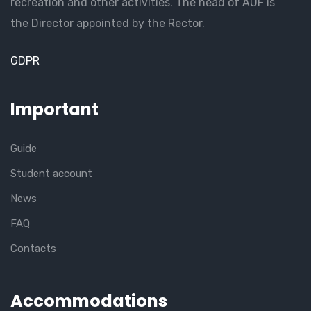
recreation and other activities. The head of AUF is
the Director appointed by the Rector.
GDPR
Important
Guide
Student account
News
FAQ
Contacts
Accommodations