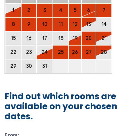
1
2
3
4
5
6
7
8
9
10
11
12
13
14
15
16
17
18
19
20
21
22
23
24
25
26
27
28
29
30
31
Find out which rooms are
available on your chosen
dates.
From: