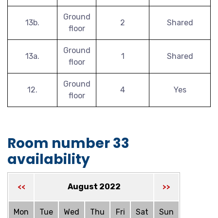
Ground
13b.
2
Shared
floor
Ground
13a.
1
Shared
floor
Ground
12.
4
Yes
floor
Room number 33
availability
August 2022
<<
>>
Mon
Tue
Wed
Thu
Fri
Sat
Sun