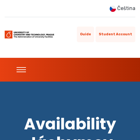
Čeština
Guide
Student Account
Availability