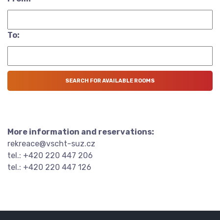
To:
More information and reservations:
rekreace@vscht-suz.cz
tel.: +420 220 447 206
tel.: +420 220 447 126