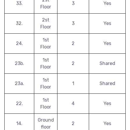
33.
3
Yes
Floor
2st
32.
3
Yes
Floor
1st
24.
2
Yes
Floor
1st
23b.
2
Shared
Floor
1st
23a.
1
Shared
Floor
1st
22.
4
Yes
Floor
Ground
14.
2
Yes
floor