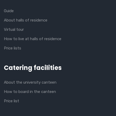
Guide
About halls of residence
Virtual tour
How to live at halls of residence
Price lists
Catering facilities
About the university canteen
How to board in the canteen
Price list