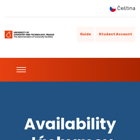
Čeština
Guide
Student Account
Availability