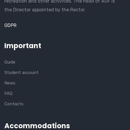
recreation and other activities. The head of AUF is
the Director appointed by the Rector.
GDPR
Important
Guide
Student account
News
FAQ
Contacts
Accommodations