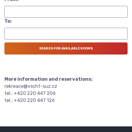
To:
More information and reservations:
rekreace@vscht-suz.cz
tel.: +420 220 447 206
tel.: +420 220 447 126