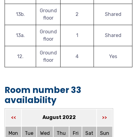
Ground
13b.
2
Shared
floor
Ground
13a.
1
Shared
floor
Ground
12.
4
Yes
floor
Room number 33
availability
August 2022
<<
>>
Mon
Tue
Wed
Thu
Fri
Sat
Sun