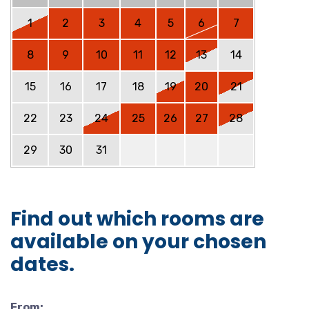
1
2
3
4
5
6
7
8
9
10
11
12
13
14
15
16
17
18
19
20
21
22
23
24
25
26
27
28
29
30
31
Find out which rooms are
available on your chosen
dates.
From: