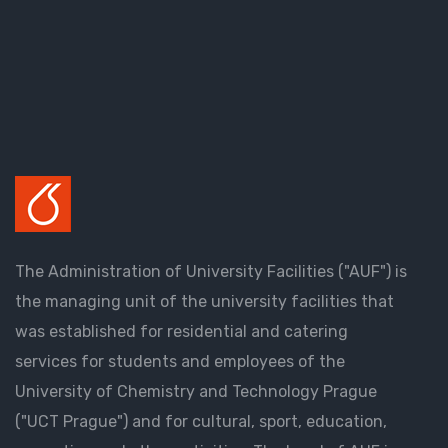
The Administration of University Facilities ("AUF") is
the managing unit of the university facilities that
was established for residential and catering
services for students and employees of the
University of Chemistry and Technology Prague
("UCT Prague") and for cultural, sport, education,