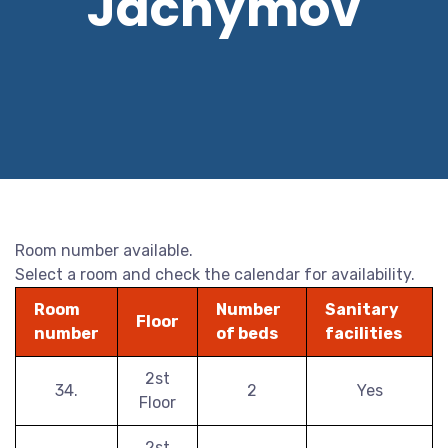
Jáchymov
Room number available.
Select a room and check the calendar for availability.
Room
Number
Sanitary
Floor
number
of beds
facilities
2st
34.
2
Yes
Floor
2st