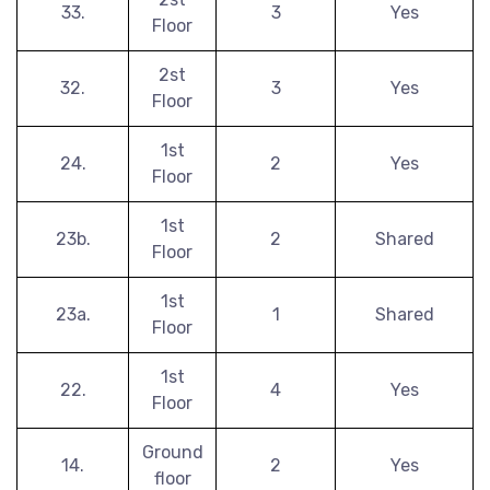
33.
3
Yes
Floor
2st
32.
3
Yes
Floor
1st
24.
2
Yes
Floor
1st
23b.
2
Shared
Floor
1st
23a.
1
Shared
Floor
1st
22.
4
Yes
Floor
Ground
14.
2
Yes
floor