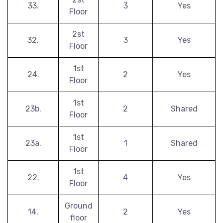
33.
3
Yes
Floor
2st
32.
3
Yes
Floor
1st
24.
2
Yes
Floor
1st
23b.
2
Shared
Floor
1st
23a.
1
Shared
Floor
1st
22.
4
Yes
Floor
Ground
14.
2
Yes
floor