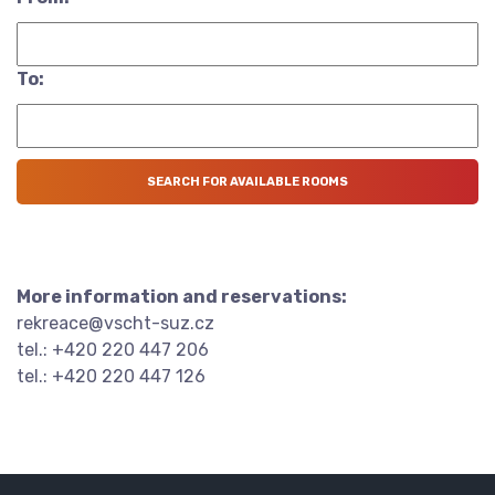
To:
More information and reservations:
rekreace@vscht-suz.cz
tel.: +420 220 447 206
tel.: +420 220 447 126