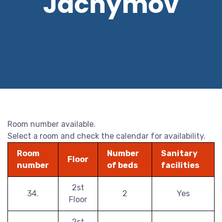
Jáchymov
Room number available.
Select a room and check the calendar for availability.
Room
Number
Sanitary
Floor
number
of beds
facilities
2st
34.
2
Yes
Floor
2st