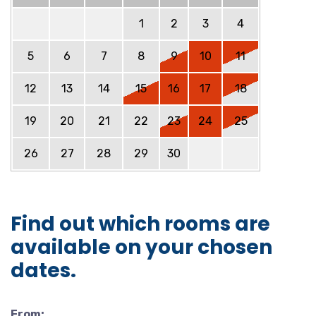
1
2
3
4
5
6
7
8
9
10
11
12
13
14
15
16
17
18
19
20
21
22
23
24
25
26
27
28
29
30
Find out which rooms are
available on your chosen
dates.
From: