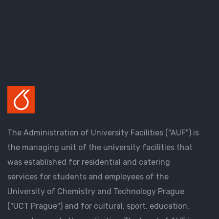
The Administration of University Facilities ("AUF") is
the managing unit of the university facilities that
was established for residential and catering
services for students and employees of the
University of Chemistry and Technology Prague
("UCT Prague") and for cultural, sport, education,