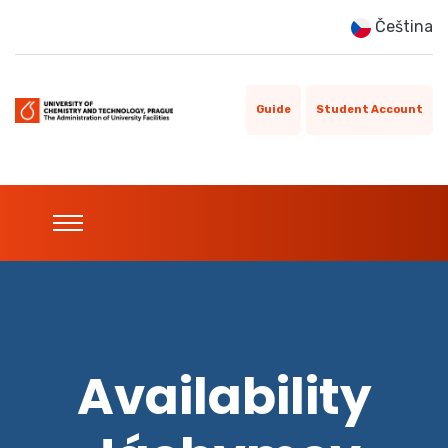
Čeština
Guide
Student Account
Availability