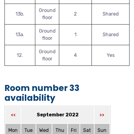
Ground
13b.
2
Shared
floor
Ground
13a.
1
Shared
floor
Ground
12.
4
Yes
floor
Room number 33
availability
September 2022
<<
>>
Mon
Tue
Wed
Thu
Fri
Sat
Sun