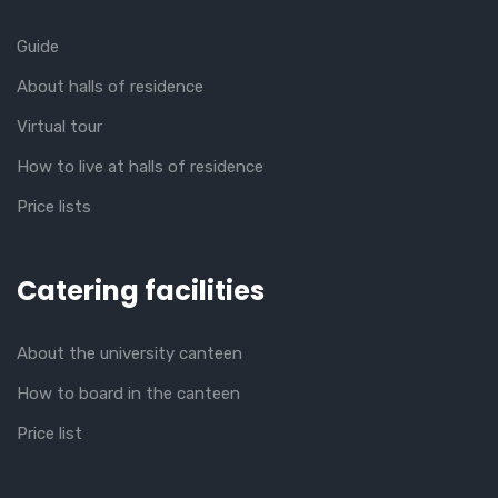
Guide
About halls of residence
Virtual tour
How to live at halls of residence
Price lists
Catering facilities
About the university canteen
How to board in the canteen
Price list