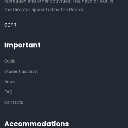
recreation and other activities. The head of AUF is
the Director appointed by the Rector.
GDPR
Important
Guide
Student account
News
FAQ
Contacts
Accommodations