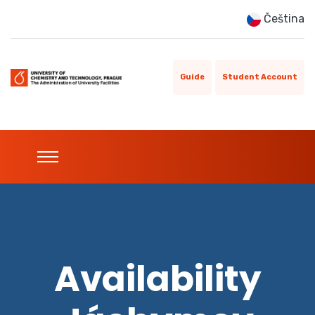
Čeština
Guide
Student Account
Availability