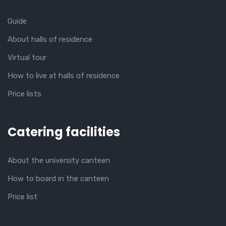
Guide
About halls of residence
Virtual tour
How to live at halls of residence
Price lists
Catering facilities
About the university canteen
How to board in the canteen
Price list