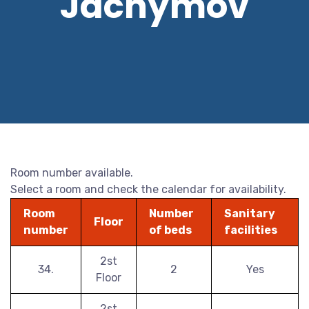
Jáchymov
Room number available.
Select a room and check the calendar for availability.
Room
Number
Sanitary
Floor
number
of beds
facilities
2st
34.
2
Yes
Floor
2st