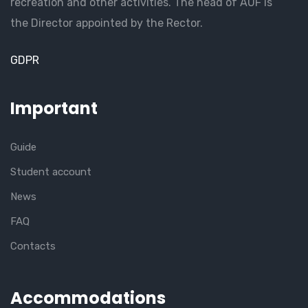
recreation and other activities. The head of AUF is
the Director appointed by the Rector.
GDPR
Important
Guide
Student account
News
FAQ
Contacts
Accommodations