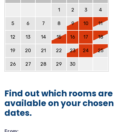
1
2
3
4
5
6
7
8
9
10
11
12
13
14
15
16
17
18
19
20
21
22
23
24
25
26
27
28
29
30
Find out which rooms are
available on your chosen
dates.
From: