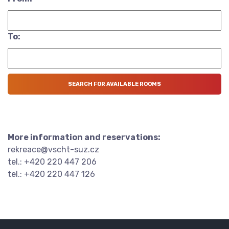
To:
More information and reservations:
rekreace@vscht-suz.cz
tel.: +420 220 447 206
tel.: +420 220 447 126