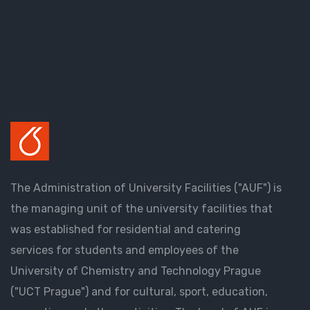
The Administration of University Facilities ("AUF") is
the managing unit of the university facilities that
was established for residential and catering
services for students and employees of the
University of Chemistry and Technology Prague
("UCT Prague") and for cultural, sport, education,