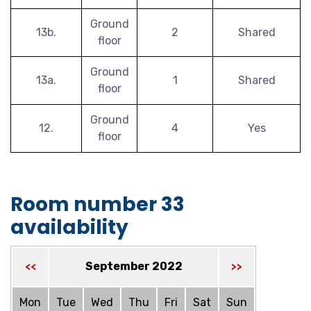
Ground
13b.
2
Shared
floor
Ground
13a.
1
Shared
floor
Ground
12.
4
Yes
floor
Room number 33
availability
September 2022
<<
>>
Mon
Tue
Wed
Thu
Fri
Sat
Sun