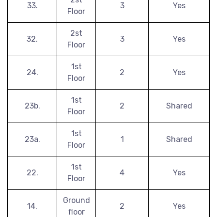
33.
3
Yes
Floor
2st
32.
3
Yes
Floor
1st
24.
2
Yes
Floor
1st
23b.
2
Shared
Floor
1st
23a.
1
Shared
Floor
1st
22.
4
Yes
Floor
Ground
14.
2
Yes
floor