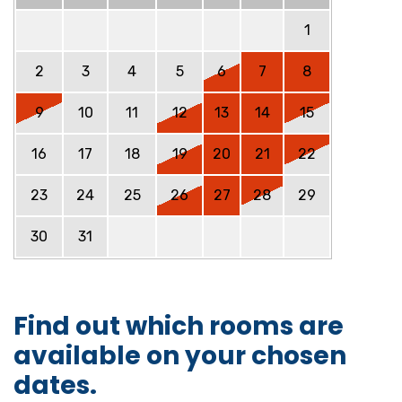
1
2
3
4
5
6
7
8
9
10
11
12
13
14
15
16
17
18
19
20
21
22
23
24
25
26
27
28
29
30
31
Find out which rooms are
available on your chosen
dates.