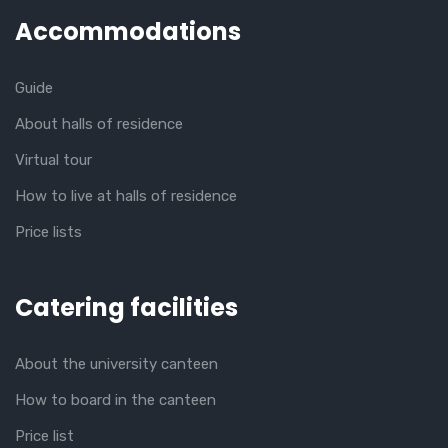
Accommodations
Guide
About halls of residence
Virtual tour
How to live at halls of residence
Price lists
Catering facilities
About the university canteen
How to board in the canteen
Price list