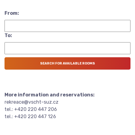
From:
To:
More information and reservations:
rekreace@vscht-suz.cz
tel.: +420 220 447 206
tel.: +420 220 447 126