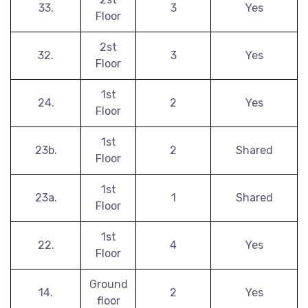
33.
3
Yes
Floor
2st
32.
3
Yes
Floor
1st
24.
2
Yes
Floor
1st
23b.
2
Shared
Floor
1st
23a.
1
Shared
Floor
1st
22.
4
Yes
Floor
Ground
14.
2
Yes
floor