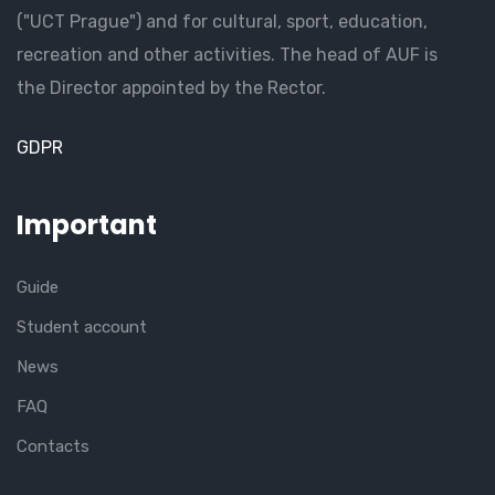
("UCT Prague") and for cultural, sport, education,
recreation and other activities. The head of AUF is
the Director appointed by the Rector.
GDPR
Important
Guide
Student account
News
FAQ
Contacts