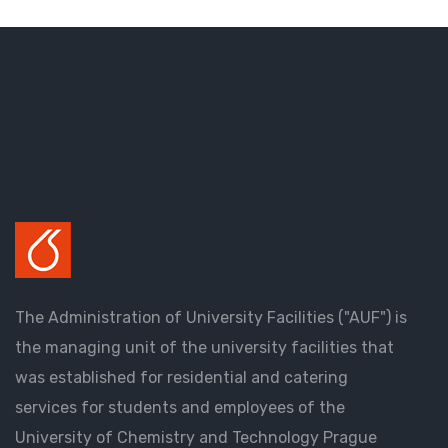
The Administration of University Facilities ("AUF") is
the managing unit of the university facilities that
was established for residential and catering
services for students and employees of the
University of Chemistry and Technology Prague