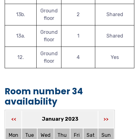
Ground
13b.
2
Shared
floor
Ground
13a.
1
Shared
floor
Ground
12.
4
Yes
floor
Room number 34
availability
January 2023
<<
>>
Mon
Tue
Wed
Thu
Fri
Sat
Sun