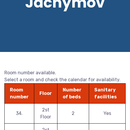
Jáchymov
Room number available.
Select a room and check the calendar for availability.
Room
Number
Sanitary
Floor
number
of beds
facilities
2st
34.
2
Yes
Floor
2st