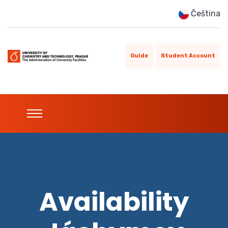
Čeština
Guide
Student Account
Availability