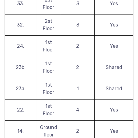
33.
3
Yes
Floor
2st
32.
3
Yes
Floor
1st
24.
2
Yes
Floor
1st
23b.
2
Shared
Floor
1st
23a.
1
Shared
Floor
1st
22.
4
Yes
Floor
Ground
14.
2
Yes
floor