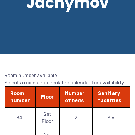
Jáchymov
Room number available.
Select a room and check the calendar for availability.
Room
Number
Sanitary
Floor
number
of beds
facilities
2st
34.
2
Yes
Floor
2st