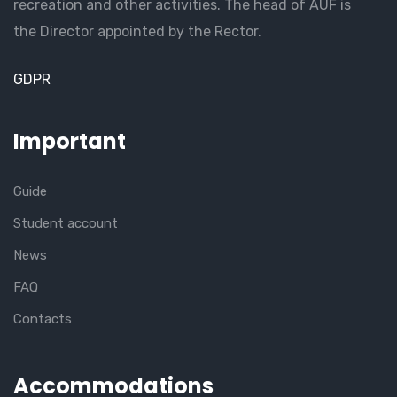
recreation and other activities. The head of AUF is
the Director appointed by the Rector.
GDPR
Important
Guide
Student account
News
FAQ
Contacts
Accommodations