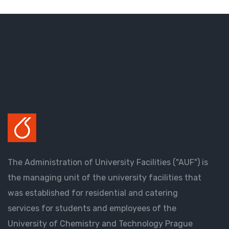
The Administration of University Facilities ("AUF") is
the managing unit of the university facilities that
was established for residential and catering
services for students and employees of the
University of Chemistry and Technology Prague