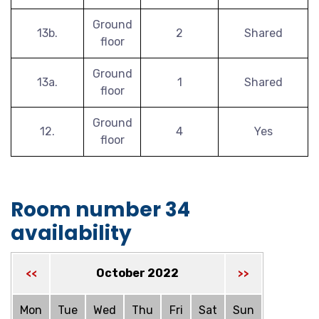
Ground
13b.
2
Shared
floor
Ground
13a.
1
Shared
floor
Ground
12.
4
Yes
floor
Room number 34
availability
October 2022
<<
>>
Mon
Tue
Wed
Thu
Fri
Sat
Sun