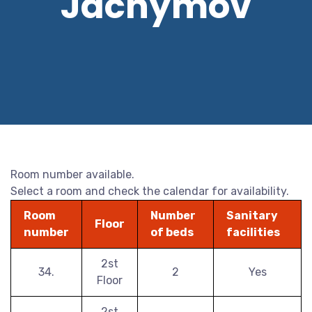
Jáchymov
Room number available.
Select a room and check the calendar for availability.
Room
Number
Sanitary
Floor
number
of beds
facilities
2st
34.
2
Yes
Floor
2st