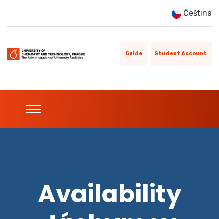
Čeština
Guide
Student Account
Availability