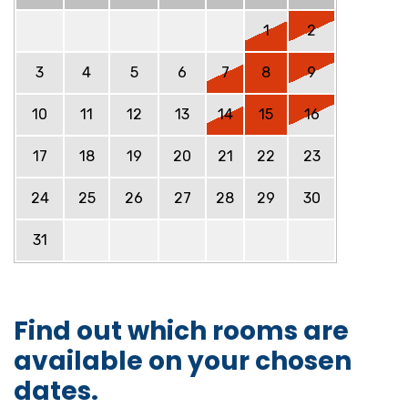
1
2
3
4
5
6
7
8
9
10
11
12
13
14
15
16
17
18
19
20
21
22
23
24
25
26
27
28
29
30
31
Find out which rooms are
available on your chosen
dates.