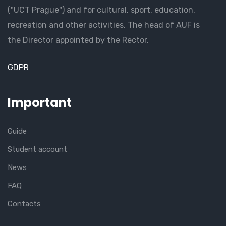
("UCT Prague") and for cultural, sport, education,
recreation and other activities. The head of AUF is
the Director appointed by the Rector.
GDPR
Important
Guide
Student account
News
FAQ
Contacts