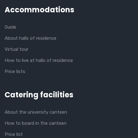
Accommodations
Guide
About halls of residence
Virtual tour
How to live at halls of residence
Price lists
Catering facilities
About the university canteen
How to board in the canteen
Price list