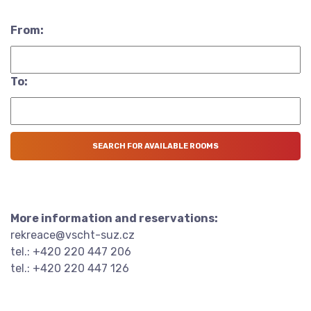
From:
To:
More information and reservations:
rekreace@vscht-suz.cz
tel.: +420 220 447 206
tel.: +420 220 447 126