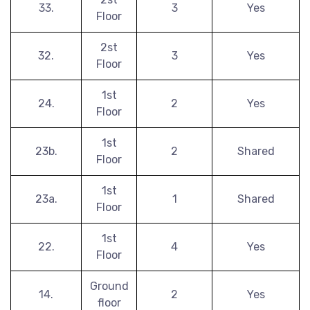
33.
3
Yes
Floor
2st
32.
3
Yes
Floor
1st
24.
2
Yes
Floor
1st
23b.
2
Shared
Floor
1st
23a.
1
Shared
Floor
1st
22.
4
Yes
Floor
Ground
14.
2
Yes
floor