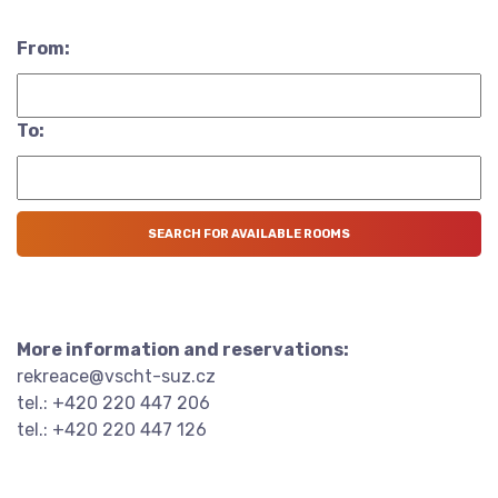
From:
To:
More information and reservations:
rekreace@vscht-suz.cz
tel.: +420 220 447 206
tel.: +420 220 447 126