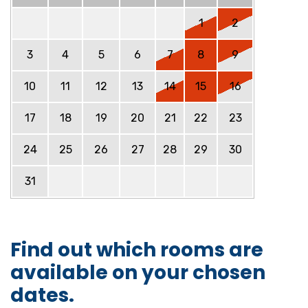
1
2
3
4
5
6
7
8
9
10
11
12
13
14
15
16
17
18
19
20
21
22
23
24
25
26
27
28
29
30
31
Find out which rooms are
available on your chosen
dates.