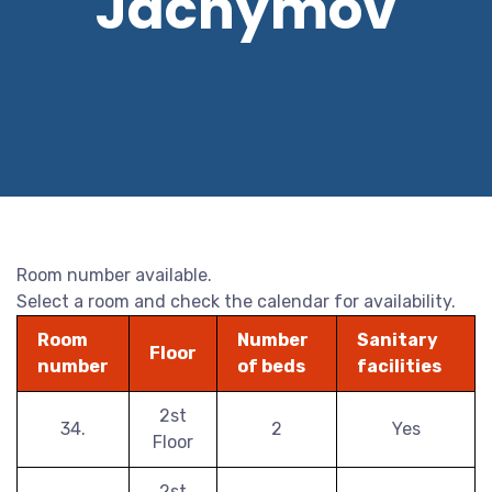
Jáchymov
Room number available.
Select a room and check the calendar for availability.
Room
Number
Sanitary
Floor
number
of beds
facilities
2st
34.
2
Yes
Floor
2st