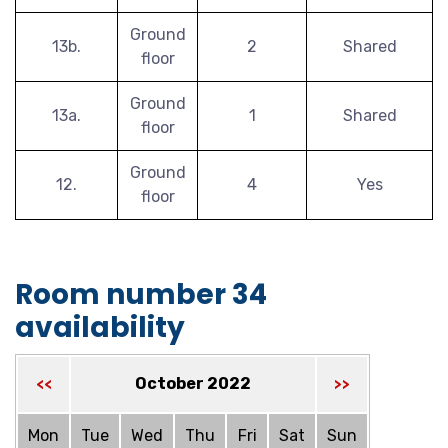
Ground
13b.
2
Shared
floor
Ground
13a.
1
Shared
floor
Ground
12.
4
Yes
floor
Room number 34
availability
October 2022
<<
>>
Mon
Tue
Wed
Thu
Fri
Sat
Sun