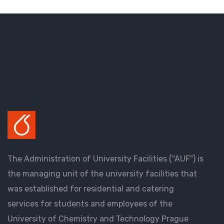
The Administration of University Facilities ("AUF") is
the managing unit of the university facilities that
was established for residential and catering
services for students and employees of the
University of Chemistry and Technology Prague