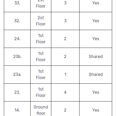
33.
3
Yes
Floor
2st
32.
3
Yes
Floor
1st
24.
2
Yes
Floor
1st
23b.
2
Shared
Floor
1st
23a.
1
Shared
Floor
1st
22.
4
Yes
Floor
Ground
14.
2
Yes
floor