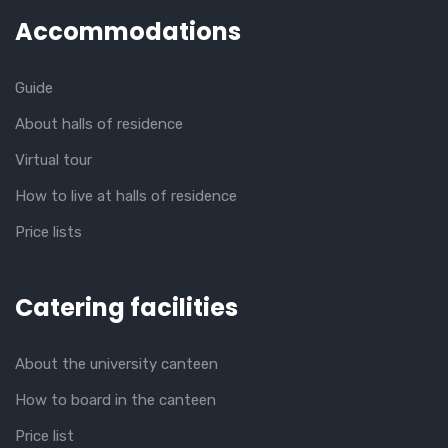
Accommodations
Guide
About halls of residence
Virtual tour
How to live at halls of residence
Price lists
Catering facilities
About the university canteen
How to board in the canteen
Price list