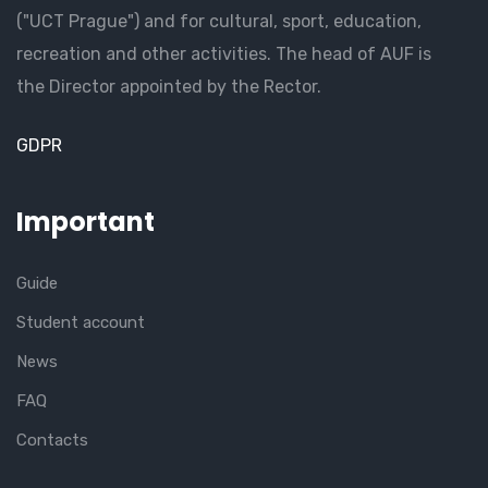
("UCT Prague") and for cultural, sport, education,
recreation and other activities. The head of AUF is
the Director appointed by the Rector.
GDPR
Important
Guide
Student account
News
FAQ
Contacts