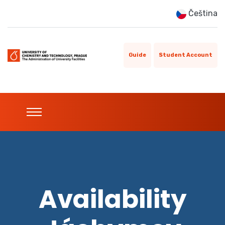
Čeština
Guide
Student Account
Availability