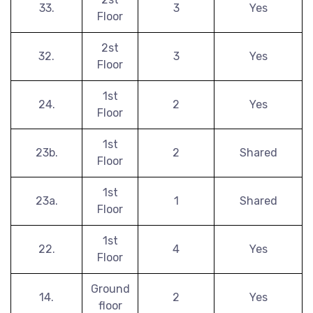
33.
3
Yes
Floor
2st
32.
3
Yes
Floor
1st
24.
2
Yes
Floor
1st
23b.
2
Shared
Floor
1st
23a.
1
Shared
Floor
1st
22.
4
Yes
Floor
Ground
14.
2
Yes
floor