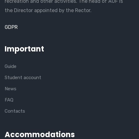
recreation and other activities. The head of AUF is
the Director appointed by the Rector.
GDPR
Important
Guide
Student account
News
FAQ
Contacts
Accommodations