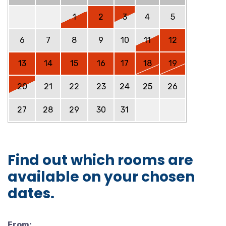
1
2
3
4
5
6
7
8
9
10
11
12
13
14
15
16
17
18
19
20
21
22
23
24
25
26
27
28
29
30
31
Find out which rooms are
available on your chosen
dates.
From: