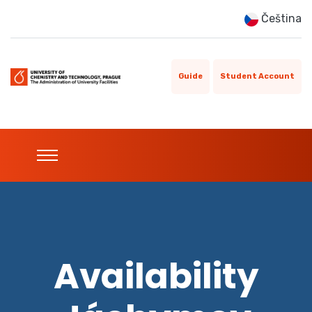
Čeština
Guide
Student Account
Availability