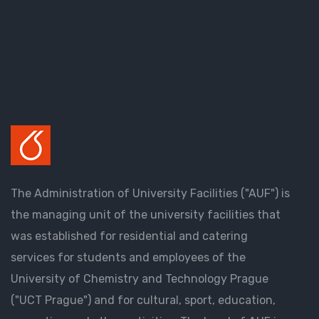
The Administration of University Facilities ("AUF") is
the managing unit of the university facilities that
was established for residential and catering
services for students and employees of the
University of Chemistry and Technology Prague
("UCT Prague") and for cultural, sport, education,