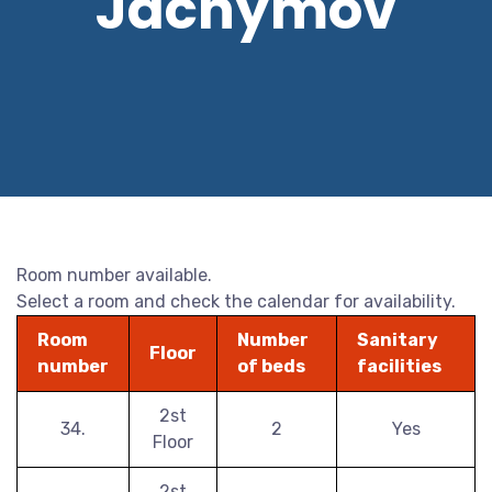
Jáchymov
Room number available.
Select a room and check the calendar for availability.
Room
Number
Sanitary
Floor
number
of beds
facilities
2st
34.
2
Yes
Floor
2st