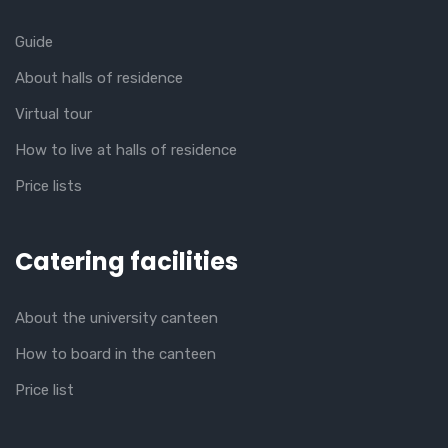
Guide
About halls of residence
Virtual tour
How to live at halls of residence
Price lists
Catering facilities
About the university canteen
How to board in the canteen
Price list