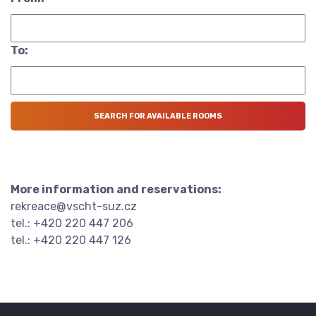
To:
More information and reservations:
rekreace@vscht-suz.cz
tel.: +420 220 447 206
tel.: +420 220 447 126