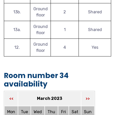
Ground
13b.
2
Shared
floor
Ground
13a.
1
Shared
floor
Ground
12.
4
Yes
floor
Room number 34
availability
March 2023
<<
>>
Mon
Tue
Wed
Thu
Fri
Sat
Sun