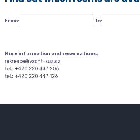
From:
To:
More information and reservations:
rekreace@vscht-suz.cz
tel.: +420 220 447 206
tel.: +420 220 447 126