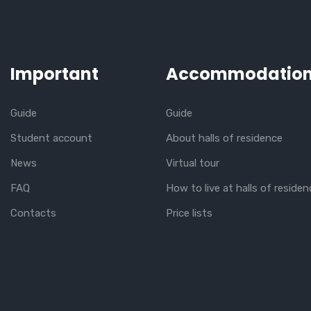
Important
Accommodatio
Guide
Guide
Student account
About halls of residence
News
Virtual tour
FAQ
How to live at halls of residen
Contacts
Price lists