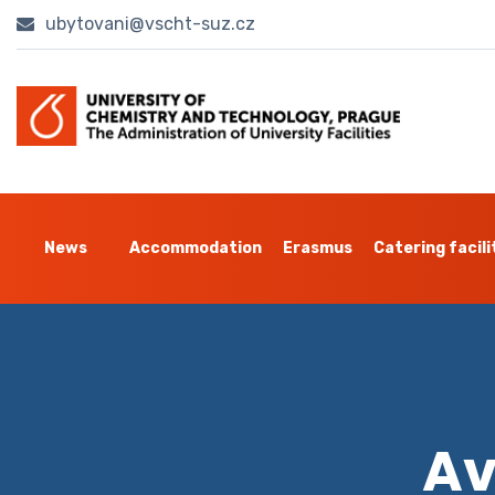
ubytovani@vscht-suz.cz
News
Accommodation
Erasmus
Catering facili
Av