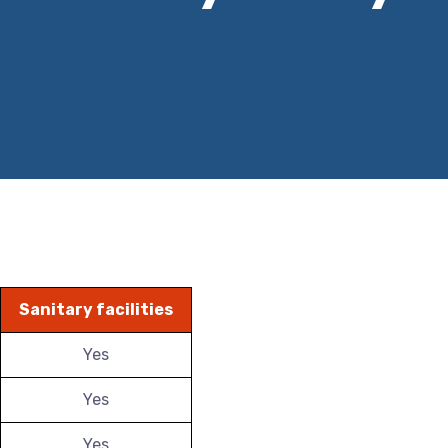
Sanitary facilities
Yes
Yes
Yes