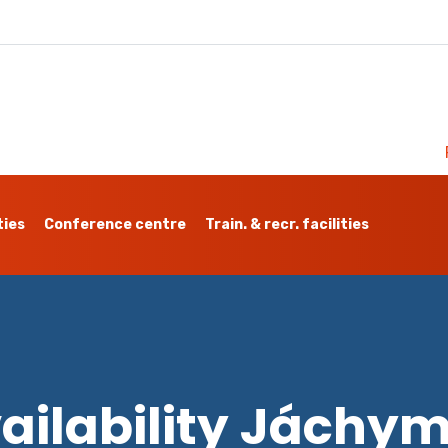
ties
Conference centre
Train. & recr. facilities
ailability Jáchy