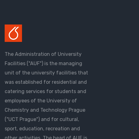
The Administration of University
Facilities ("AUF") is the managing
unit of the university facilities that
was established for residential and
catering services for students and
employees of the University of
Chemistry and Technology Prague
("UCT Prague") and for cultural,
sport, education, recreation and
other activities. The head of AUF is