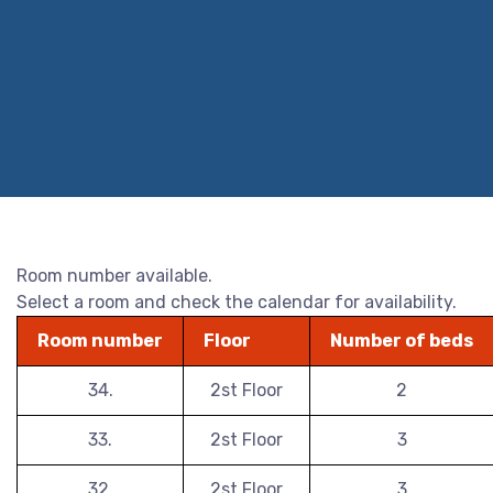
Room number available.
Select a room and check the calendar for availability.
Room number
Floor
Number of beds
34.
2st Floor
2
33.
2st Floor
3
32.
2st Floor
3