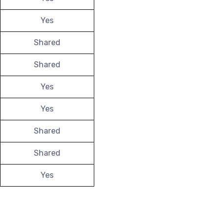
Yes
Shared
Shared
Yes
Yes
Shared
Shared
Yes