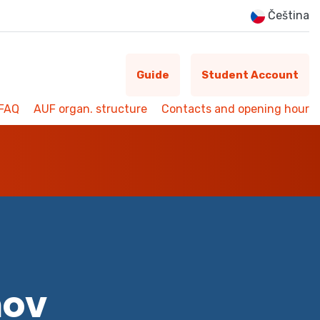
Čeština
Guide
Student Account
FAQ
AUF organ. structure
Contacts and opening hour
mov