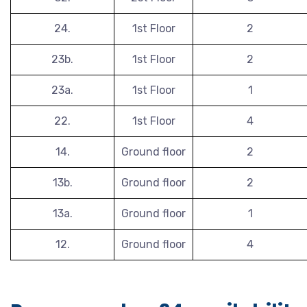
24.
1st Floor
2
23b.
1st Floor
2
23a.
1st Floor
1
22.
1st Floor
4
14.
Ground floor
2
13b.
Ground floor
2
13a.
Ground floor
1
12.
Ground floor
4