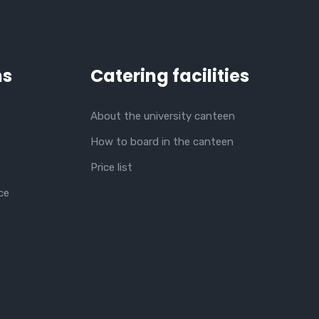
ns
Catering facilities
About the university canteen
How to board in the canteen
Price list
ce