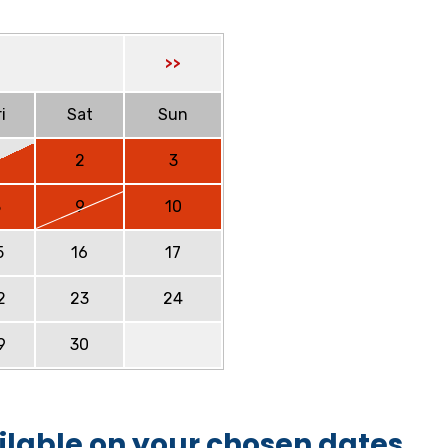
>>
i
Sat
Sun
2
3
8
9
10
5
16
17
2
23
24
9
30
ilable on your chosen dates.