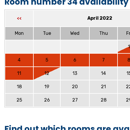
Room number 34 availability
April 2022
<<
Mon
Tue
Wed
Thu
Fr
1
4
5
6
7
11
12
13
14
1
18
19
20
21
2
25
26
27
28
2
Find out which rooms are ava