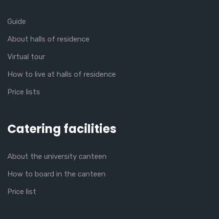
Guide
About halls of residence
Virtual tour
How to live at halls of residence
Price lists
Catering facilities
About the university canteen
How to board in the canteen
Price list