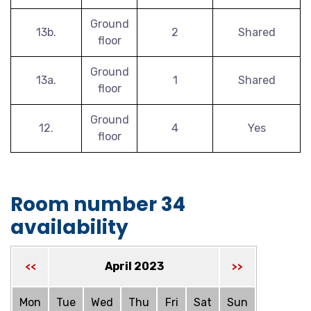
Ground
13b.
2
Shared
floor
Ground
13a.
1
Shared
floor
Ground
12.
4
Yes
floor
Room number 34
availability
April 2023
<<
>>
Mon
Tue
Wed
Thu
Fri
Sat
Sun