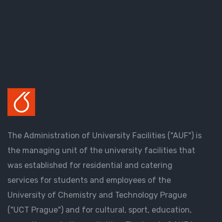
The Administration of University Facilities ("AUF") is
the managing unit of the university facilities that
was established for residential and catering
services for students and employees of the
University of Chemistry and Technology Prague
("UCT Prague") and for cultural, sport, education,