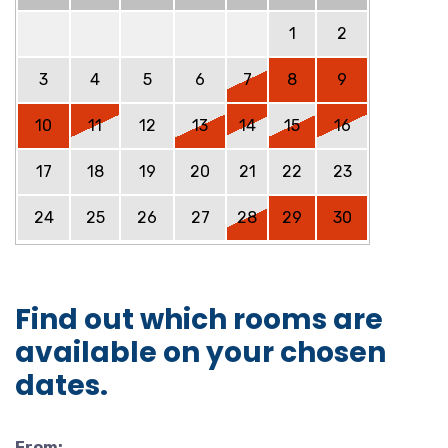
1
2
3
4
5
6
7
8
9
10
11
12
13
14
15
16
17
18
19
20
21
22
23
24
25
26
27
28
29
30
Find out which rooms are
available on your chosen
dates.
From: