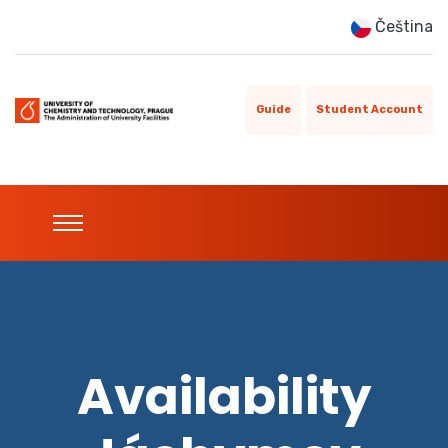
Čeština
Guide
Student Account
Availability