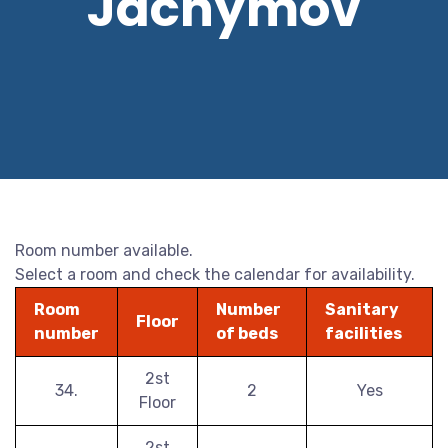
Jáchymov
Room number available.
Select a room and check the calendar for availability.
Room
Number
Sanitary
Floor
number
of beds
facilities
2st
34.
2
Yes
Floor
2st