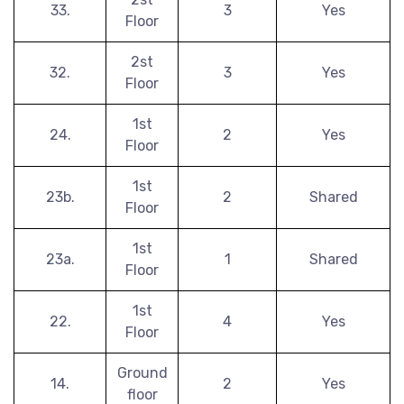
33.
3
Yes
Floor
2st
32.
3
Yes
Floor
1st
24.
2
Yes
Floor
1st
23b.
2
Shared
Floor
1st
23a.
1
Shared
Floor
1st
22.
4
Yes
Floor
Ground
14.
2
Yes
floor