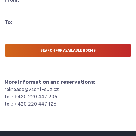
To:
More information and reservations:
rekreace@vscht-suz.cz
tel.: +420 220 447 206
tel.: +420 220 447 126