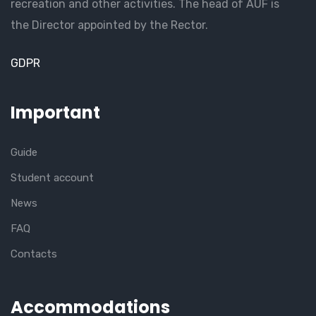
recreation and other activities. The head of AUF is
the Director appointed by the Rector.
GDPR
Important
Guide
Student account
News
FAQ
Contacts
Accommodations