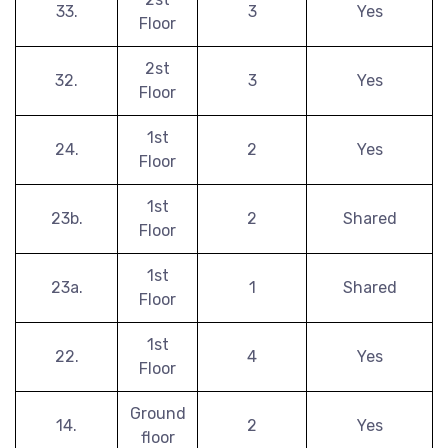
33.
3
Yes
Floor
2st
32.
3
Yes
Floor
1st
24.
2
Yes
Floor
1st
23b.
2
Shared
Floor
1st
23a.
1
Shared
Floor
1st
22.
4
Yes
Floor
Ground
14.
2
Yes
floor