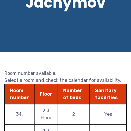
Jáchymov
Room number available.
Select a room and check the calendar for availability.
Room
Number
Sanitary
Floor
number
of beds
facilities
2st
34.
2
Yes
Floor
2st