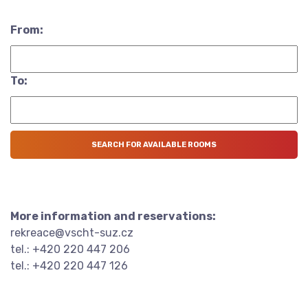
From:
To:
More information and reservations:
rekreace@vscht-suz.cz
tel.: +420 220 447 206
tel.: +420 220 447 126