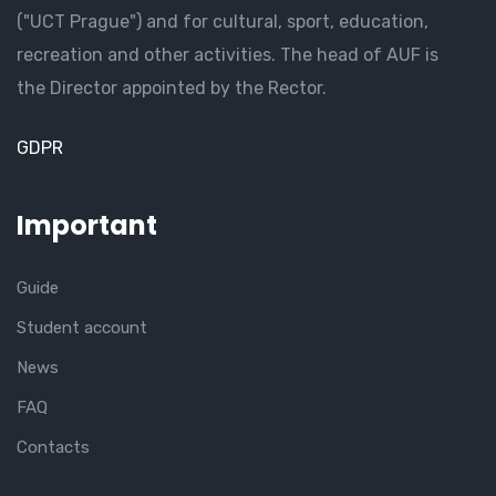
("UCT Prague") and for cultural, sport, education,
recreation and other activities. The head of AUF is
the Director appointed by the Rector.
GDPR
Important
Guide
Student account
News
FAQ
Contacts