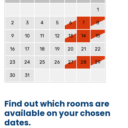
1
2
3
4
5
6
7
8
9
10
11
12
13
14
15
16
17
18
19
20
21
22
23
24
25
26
27
28
29
30
31
Find out which rooms are
available on your chosen
dates.