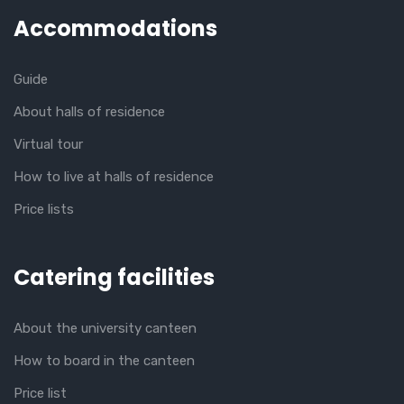
Accommodations
Guide
About halls of residence
Virtual tour
How to live at halls of residence
Price lists
Catering facilities
About the university canteen
How to board in the canteen
Price list