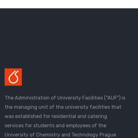
The Administration of University Facilities ("AUF") is
the managing unit of the university facilities that
was established for residential and catering
services for students and employees of the
University of Chemistry and Technology Prague