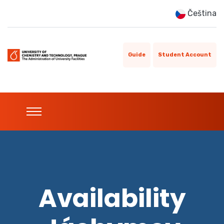
Čeština
Guide
Student Account
Availability