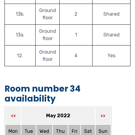
Ground
13b.
2
Shared
floor
Ground
13a.
1
Shared
floor
Ground
12.
4
Yes
floor
Room number 34
availability
May 2022
<<
>>
Mon
Tue
Wed
Thu
Fri
Sat
Sun