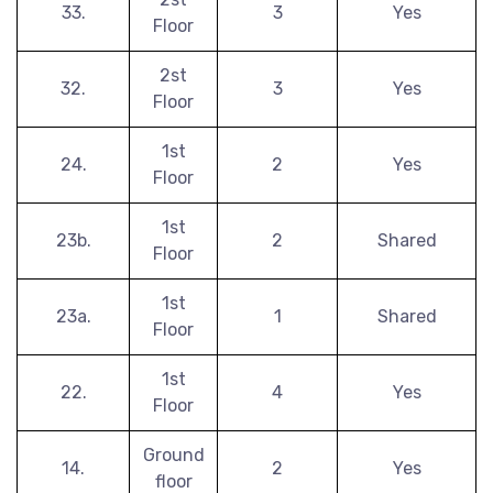
33.
3
Yes
Floor
2st
32.
3
Yes
Floor
1st
24.
2
Yes
Floor
1st
23b.
2
Shared
Floor
1st
23a.
1
Shared
Floor
1st
22.
4
Yes
Floor
Ground
14.
2
Yes
floor