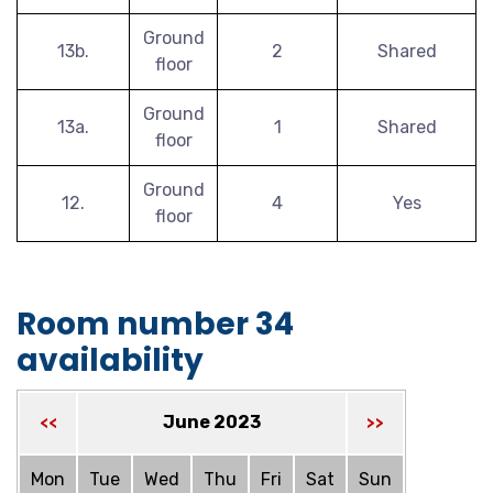
Ground
13b.
2
Shared
floor
Ground
13a.
1
Shared
floor
Ground
12.
4
Yes
floor
Room number 34
availability
June 2023
<<
>>
Mon
Tue
Wed
Thu
Fri
Sat
Sun