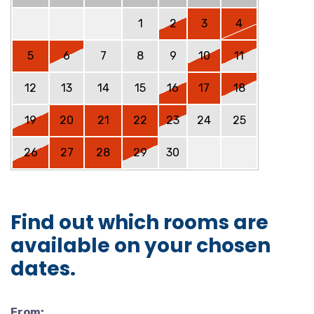
1
2
3
4
5
6
7
8
9
10
11
12
13
14
15
16
17
18
19
20
21
22
23
24
25
26
27
28
29
30
Find out which rooms are
available on your chosen
dates.
From: