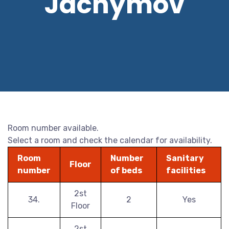
Jáchymov
Room number available.
Select a room and check the calendar for availability.
Room
Number
Sanitary
Floor
number
of beds
facilities
2st
34.
2
Yes
Floor
2st