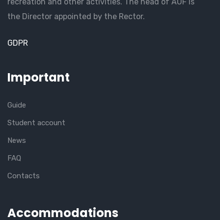
recreation and other activities. The head of AUF is
the Director appointed by the Rector.
GDPR
Important
Guide
Student account
News
FAQ
Contacts
Accommodations