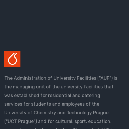
The Administration of University Facilities ("AUF") is
the managing unit of the university facilities that
was established for residential and catering
services for students and employees of the
University of Chemistry and Technology Prague
("UCT Prague") and for cultural, sport, education,