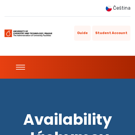
Čeština
Guide
Student Account
Availability