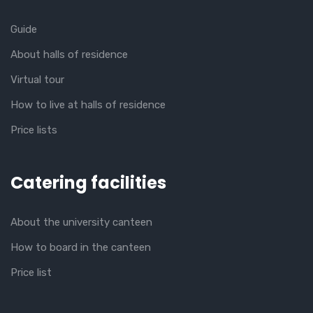
Guide
About halls of residence
Virtual tour
How to live at halls of residence
Price lists
Catering facilities
About the university canteen
How to board in the canteen
Price list