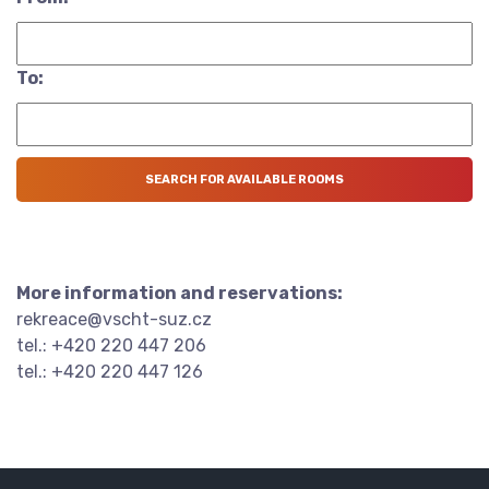
To:
More information and reservations:
rekreace@vscht-suz.cz
tel.: +420 220 447 206
tel.: +420 220 447 126