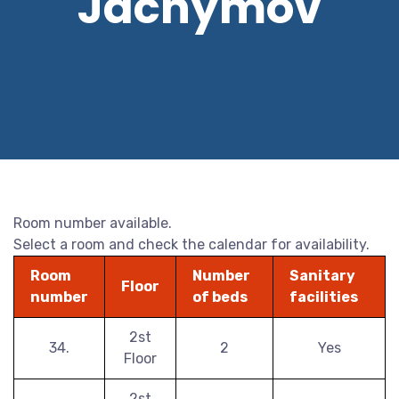
Jáchymov
Room number available.
Select a room and check the calendar for availability.
Room
Number
Sanitary
Floor
number
of beds
facilities
2st
34.
2
Yes
Floor
2st