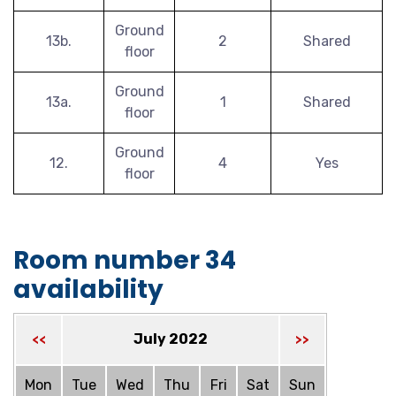
Ground
13b.
2
Shared
floor
Ground
13a.
1
Shared
floor
Ground
12.
4
Yes
floor
Room number 34
availability
July 2022
<<
>>
Mon
Tue
Wed
Thu
Fri
Sat
Sun