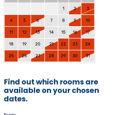
1
2
3
4
5
6
7
8
9
10
11
12
13
14
15
16
17
18
19
20
21
22
23
24
25
26
27
28
29
30
31
Find out which rooms are
available on your chosen
dates.
From: