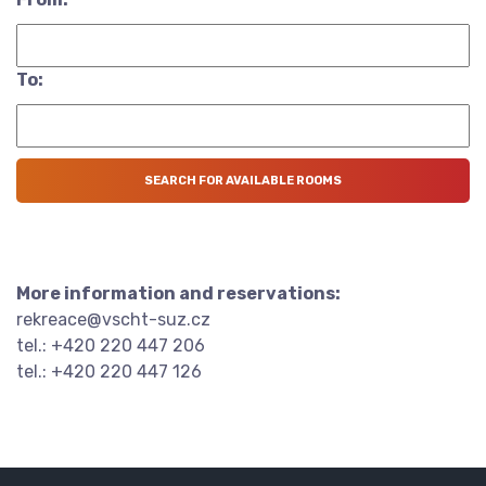
To:
More information and reservations:
rekreace@vscht-suz.cz
tel.: +420 220 447 206
tel.: +420 220 447 126