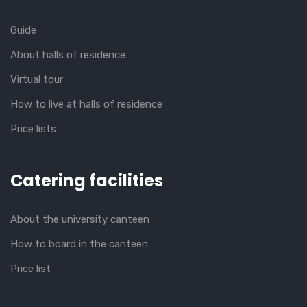
Guide
About halls of residence
Virtual tour
How to live at halls of residence
Price lists
Catering facilities
About the university canteen
How to board in the canteen
Price list