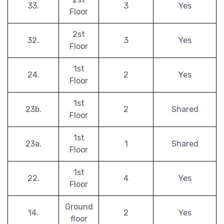
33.
3
Yes
Floor
2st
32.
3
Yes
Floor
1st
24.
2
Yes
Floor
1st
23b.
2
Shared
Floor
1st
23a.
1
Shared
Floor
1st
22.
4
Yes
Floor
Ground
14.
2
Yes
floor