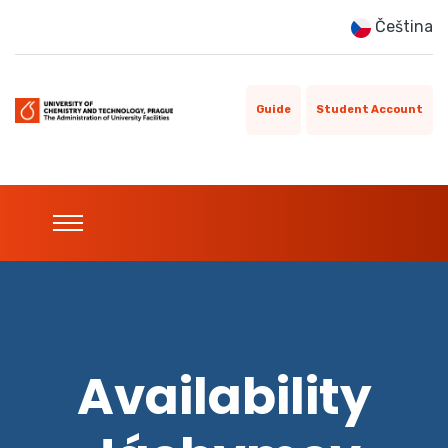
Čeština
Guide
Student Account
Availability