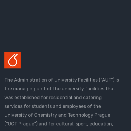
The Administration of University Facilities ("AUF") is
the managing unit of the university facilities that
was established for residential and catering
services for students and employees of the
University of Chemistry and Technology Prague
("UCT Prague") and for cultural, sport, education,