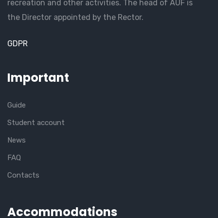
recreation and other activities. The head of AUF is
the Director appointed by the Rector.
GDPR
Important
Guide
Student account
News
FAQ
Contacts
Accommodations