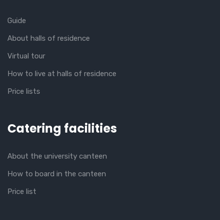
Guide
About halls of residence
Virtual tour
How to live at halls of residence
Price lists
Catering facilities
About the university canteen
How to board in the canteen
Price list