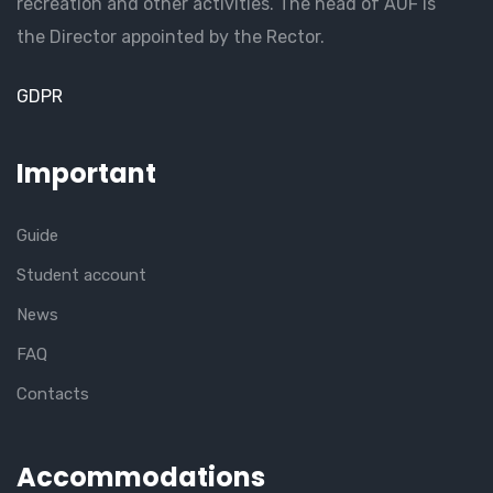
recreation and other activities. The head of AUF is
the Director appointed by the Rector.
GDPR
Important
Guide
Student account
News
FAQ
Contacts
Accommodations