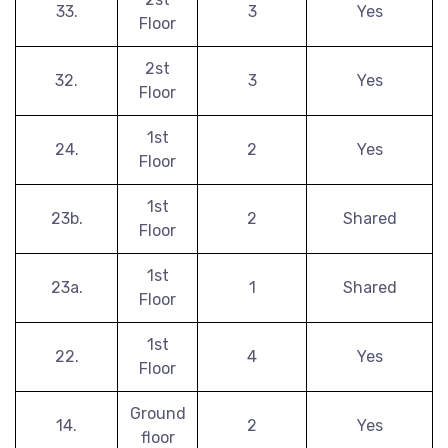
33.
3
Yes
Floor
2st
32.
3
Yes
Floor
1st
24.
2
Yes
Floor
1st
23b.
2
Shared
Floor
1st
23a.
1
Shared
Floor
1st
22.
4
Yes
Floor
Ground
14.
2
Yes
floor