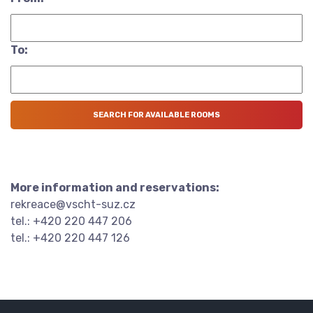
To:
More information and reservations:
rekreace@vscht-suz.cz
tel.: +420 220 447 206
tel.: +420 220 447 126