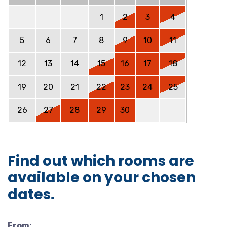
1
2
3
4
5
6
7
8
9
10
11
12
13
14
15
16
17
18
19
20
21
22
23
24
25
26
27
28
29
30
Find out which rooms are
available on your chosen
dates.
From: