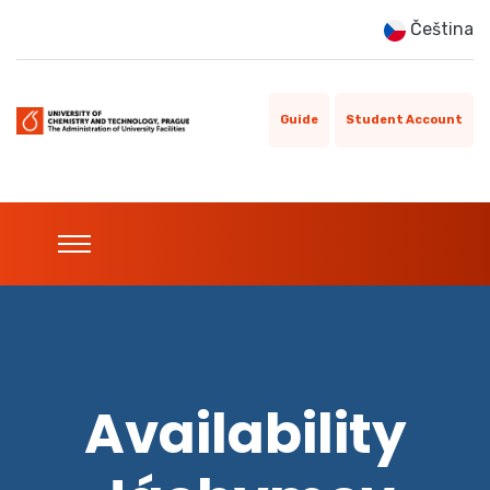
Čeština
Guide
Student Account
Availability