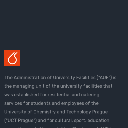
The Administration of University Facilities ("AUF") is
the managing unit of the university facilities that
was established for residential and catering
services for students and employees of the
University of Chemistry and Technology Prague
("UCT Prague") and for cultural, sport, education,