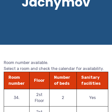
Jáchymov
Room number available.
Select a room and check the calendar for availability.
Room
Number
Sanitary
Floor
number
of beds
facilities
2st
34.
2
Yes
Floor
2st