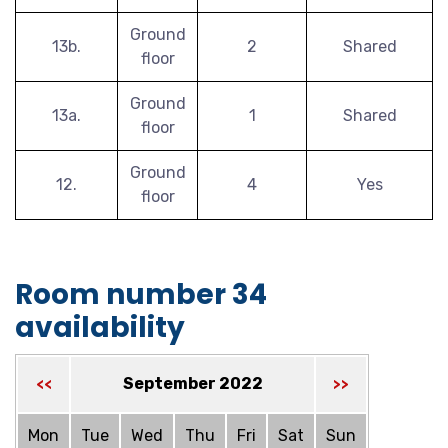
Ground
13b.
2
Shared
floor
Ground
13a.
1
Shared
floor
Ground
12.
4
Yes
floor
Room number 34
availability
September 2022
<<
>>
Mon
Tue
Wed
Thu
Fri
Sat
Sun