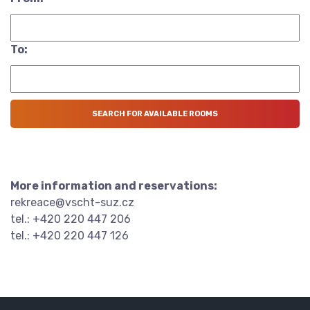
To:
More information and reservations:
rekreace@vscht-suz.cz
tel.: +420 220 447 206
tel.: +420 220 447 126