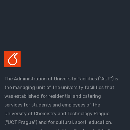
The Administration of University Facilities ("AUF") is
the managing unit of the university facilities that
was established for residential and catering
services for students and employees of the
University of Chemistry and Technology Prague
("UCT Prague") and for cultural, sport, education,