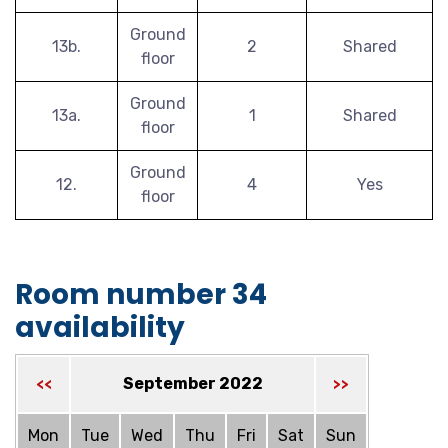
Ground
13b.
2
Shared
floor
Ground
13a.
1
Shared
floor
Ground
12.
4
Yes
floor
Room number 34
availability
September 2022
<<
>>
Mon
Tue
Wed
Thu
Fri
Sat
Sun