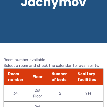
Jáchymov
Room number available.
Select a room and check the calendar for availability.
Room
Number
Sanitary
Floor
number
of beds
facilities
2st
34.
2
Yes
Floor
2st