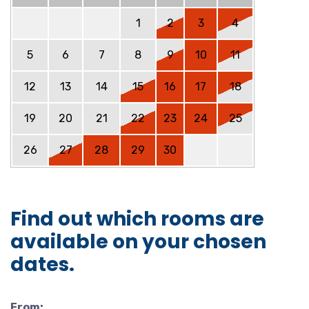
1
2
3
4
5
6
7
8
9
10
11
12
13
14
15
16
17
18
19
20
21
22
23
24
25
26
27
28
29
30
Find out which rooms are
available on your chosen
dates.
From: