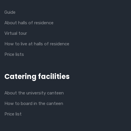
Guide
About halls of residence
Virtual tour
How to live at halls of residence
Price lists
Catering facilities
About the university canteen
How to board in the canteen
Price list