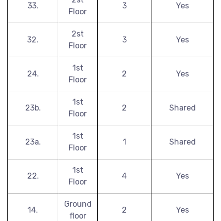
33.
3
Yes
Floor
2st
32.
3
Yes
Floor
1st
24.
2
Yes
Floor
1st
23b.
2
Shared
Floor
1st
23a.
1
Shared
Floor
1st
22.
4
Yes
Floor
Ground
14.
2
Yes
floor