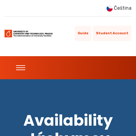
Čeština
Guide
Student Account
Availability