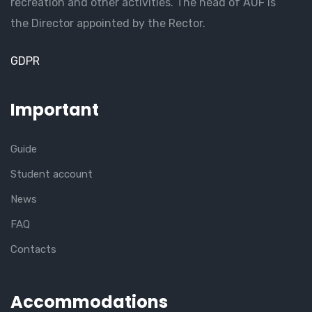
recreation and other activities. The head of AUF is
the Director appointed by the Rector.
GDPR
Important
Guide
Student account
News
FAQ
Contacts
Accommodations