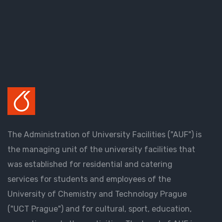
The Administration of University Facilities ("AUF") is
the managing unit of the university facilities that
was established for residential and catering
services for students and employees of the
University of Chemistry and Technology Prague
("UCT Prague") and for cultural, sport, education,