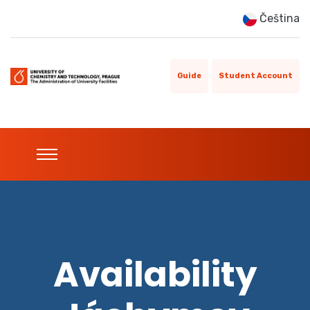
Čeština
Guide
Student Account
Availability