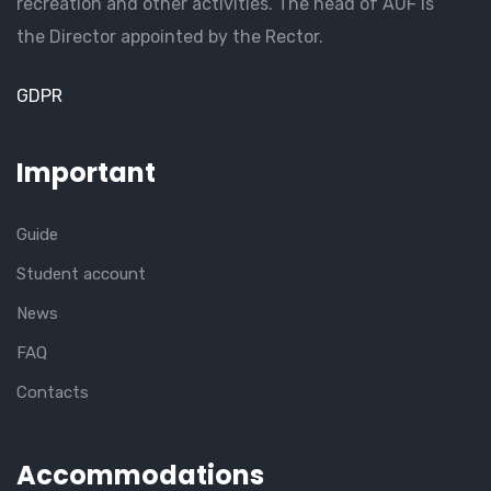
recreation and other activities. The head of AUF is
the Director appointed by the Rector.
GDPR
Important
Guide
Student account
News
FAQ
Contacts
Accommodations