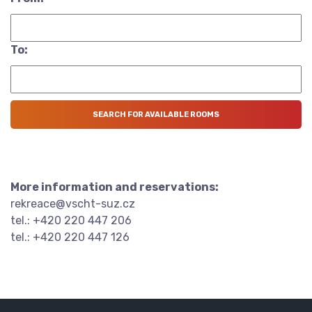
To:
More information and reservations:
rekreace@vscht-suz.cz
tel.: +420 220 447 206
tel.: +420 220 447 126