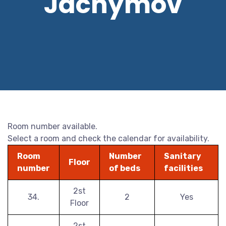
Jáchymov
Room number available.
Select a room and check the calendar for availability.
Room
Number
Sanitary
Floor
number
of beds
facilities
2st
34.
2
Yes
Floor
2st