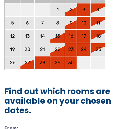
1
2
3
4
5
6
7
8
9
10
11
12
13
14
15
16
17
18
19
20
21
22
23
24
25
26
27
28
29
30
Find out which rooms are
available on your chosen
dates.
From: