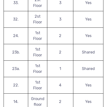
33.
3
Yes
Floor
2st
32.
3
Yes
Floor
1st
24.
2
Yes
Floor
1st
23b.
2
Shared
Floor
1st
23a.
1
Shared
Floor
1st
22.
4
Yes
Floor
Ground
14.
2
Yes
floor