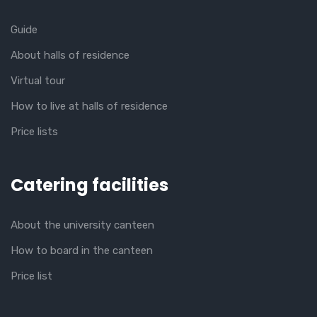
Guide
About halls of residence
Virtual tour
How to live at halls of residence
Price lists
Catering facilities
About the university canteen
How to board in the canteen
Price list