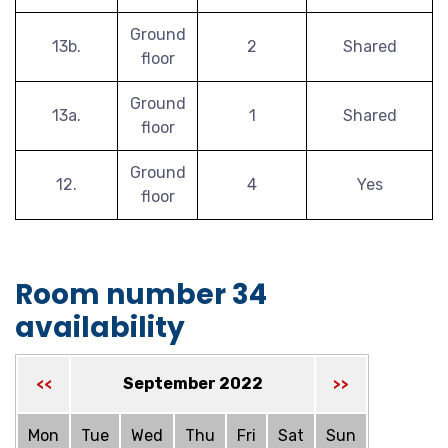
Ground
13b.
2
Shared
floor
Ground
13a.
1
Shared
floor
Ground
12.
4
Yes
floor
Room number 34
availability
September 2022
<<
>>
Mon
Tue
Wed
Thu
Fri
Sat
Sun