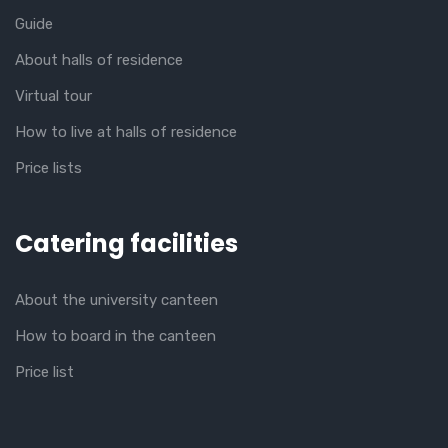
Guide
About halls of residence
Virtual tour
How to live at halls of residence
Price lists
Catering facilities
About the university canteen
How to board in the canteen
Price list