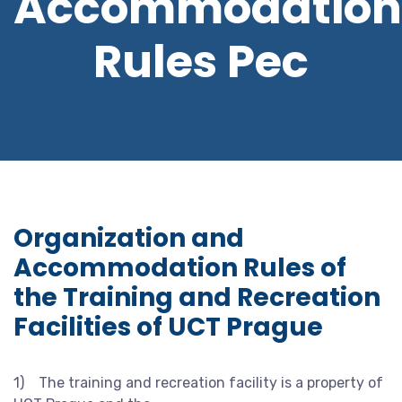
Accommodation
Rules Pec
Organization and
Accommodation Rules of
the Training and Recreation
Facilities of UCT Prague
1) The training and recreation facility is a property of