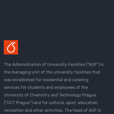
The Administration of University Facilities ("AUF") is
the managing unit of the university facilities that
was established for residential and catering
services for students and employees of the
University of Chemistry and Technology Prague
("UCT Prague") and for cultural, sport, education,
recreation and other activities. The head of AUF is