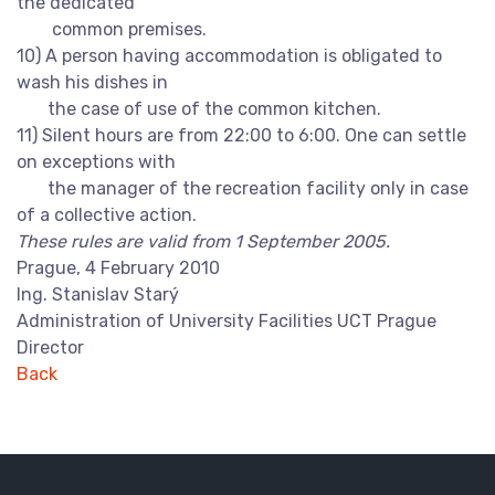
the dedicated
common premises.
10) A person having accommodation is obligated to
wash his dishes in
the case of use of the common kitchen.
11) Silent hours are from 22:00 to 6:00. One can settle
on exceptions with
the manager of the recreation facility only in case
of a collective action.
These rules are valid from 1 September 2005.
Prague, 4 February 2010
Ing. Stanislav Starý
Administration of University Facilities UCT Prague
Director
Back