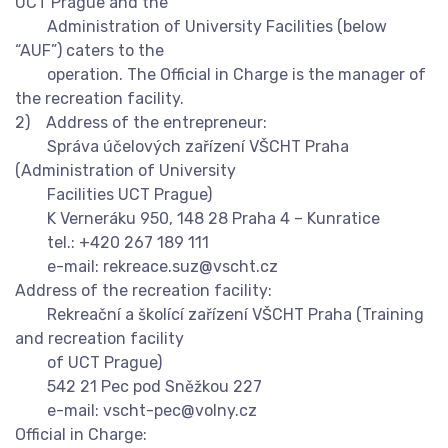
UCT Prague and the
Administration of University Facilities (below
“AUF”) caters to the
operation. The Official in Charge is the manager of
the recreation facility.
2) Address of the entrepreneur:
Správa účelových zařízení VŠCHT Praha
(Administration of University
Facilities UCT Prague)
K Verneráku 950, 148 28 Praha 4 – Kunratice
tel.: +420 267 189 111
e-mail:
rekreace.suz@vscht.cz
Address of the recreation facility:
Rekreační a školící zařízení VŠCHT Praha (Training
and recreation facility
of UCT Prague)
542 21 Pec pod Sněžkou 227
e-mail:
vscht-pec@volny.cz
Official in Charge: