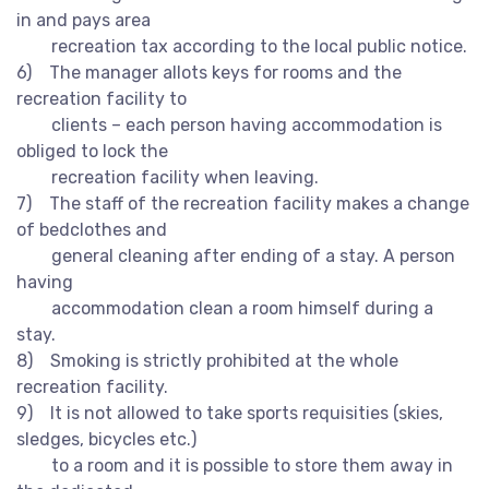
in and pays area
recreation tax according to the local public notice.
6) The manager allots keys for rooms and the
recreation facility to
clients – each person having accommodation is
obliged to lock the
recreation facility when leaving.
7) The staff of the recreation facility makes a change
of bedclothes and
general cleaning after ending of a stay. A person
having
accommodation clean a room himself during a
stay.
8) Smoking is strictly prohibited at the whole
recreation facility.
9) It is not allowed to take sports requisities (skies,
sledges, bicycles etc.)
to a room and it is possible to store them away in