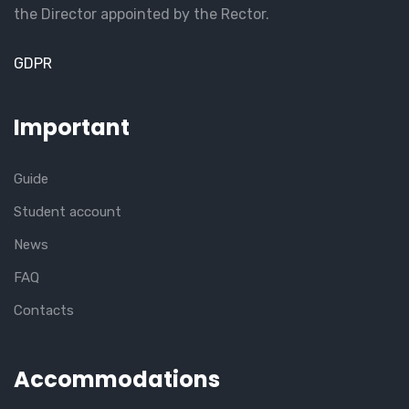
the Director appointed by the Rector.
GDPR
Important
Guide
Student account
News
FAQ
Contacts
Accommodations