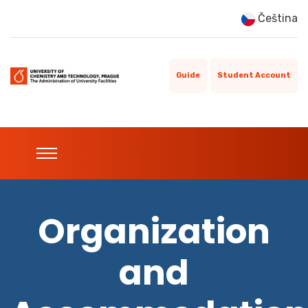
Čeština
Guide
Student Account
Organization
and