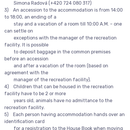
Simona Radová (+420 724 080 317)
3) An accession to the accommodation is from 14:00
to 18:00, an ending of a
stay and a vacation of a room till 10:00 A.M. – one
can settle on
exceptions with the manager of the recreation
facility. It is possible
to deposit baggage in the common premises
before an accession
and after a vacation of the room (based on
agreement with the
manager of the recreation facility).
4) Children that can be housed in the recreation
facility have to be 2 or more
years old, animals have no admittance to the
recreation facility.
5) Each person having accommodation hands over an
identification card
for a registration to the House Book when moving